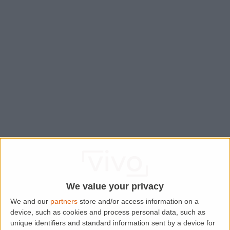
We value your privacy
We and our
partners
store and/or access information on a
device, such as cookies and process personal data, such as
Application error: a
client
-side exception has occurred while
unique identifiers and standard information sent by a device for
loading
www.lettingaproperty.com
(see the
browser console
for