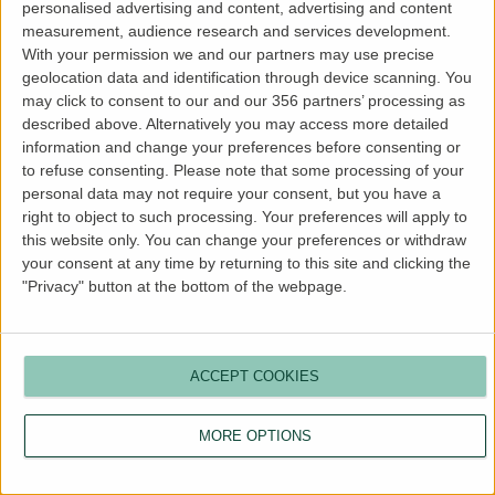
personalised advertising and content, advertising and content
more information).
measurement, audience research and services development.
With your permission we and our partners may use precise
geolocation data and identification through device scanning. You
may click to consent to our and our 356 partners’ processing as
described above. Alternatively you may access more detailed
information and change your preferences before consenting or
to refuse consenting.
Please note that some processing of your
personal data may not require your consent, but you have a
right to object to such processing. Your preferences will apply to
this website only. You can change your preferences or withdraw
your consent at any time by returning to this site and clicking the
"Privacy" button at the bottom of the webpage.
ACCEPT COOKIES
MORE OPTIONS