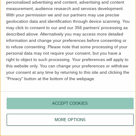
personalised advertising and content, advertising and content
more information).
measurement, audience research and services development.
With your permission we and our partners may use precise
geolocation data and identification through device scanning. You
may click to consent to our and our 356 partners’ processing as
described above. Alternatively you may access more detailed
information and change your preferences before consenting or
to refuse consenting.
Please note that some processing of your
personal data may not require your consent, but you have a
right to object to such processing. Your preferences will apply to
this website only. You can change your preferences or withdraw
your consent at any time by returning to this site and clicking the
"Privacy" button at the bottom of the webpage.
ACCEPT COOKIES
MORE OPTIONS