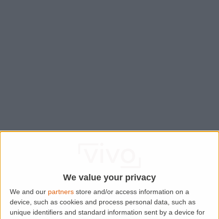
We value your privacy
We and our
partners
store and/or access information on a
device, such as cookies and process personal data, such as
Application error: a
client
-side exception has occurred while
unique identifiers and standard information sent by a device for
loading
www.lettingaproperty.com
(see the
browser console
for