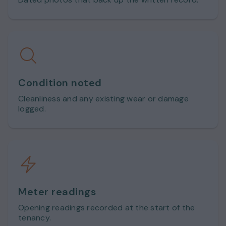
Condition noted
Cleanliness and any existing wear or damage
logged.
Meter readings
Opening readings recorded at the start of the
tenancy.