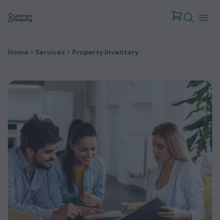
Home
Services
Property Inventory