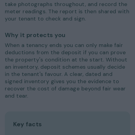
take photographs throughout, and record the
meter readings. The report is then shared with
your tenant to check and sign.
Why it protects you
When a tenancy ends you can only make fair
deductions from the deposit if you can prove
the property's condition at the start. Without
an inventory, deposit schemes usually decide
in the tenant's favour. A clear, dated and
signed inventory gives you the evidence to
recover the cost of damage beyond fair wear
and tear.
Key facts