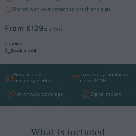
Shared with your tenant to check and sign
From
£129
(Inc. VAT)
Loading...
Book a call
Professional
Trusted by landlords
inventory clerks
since 2008
Nationwide coverage
Digital report
What is included