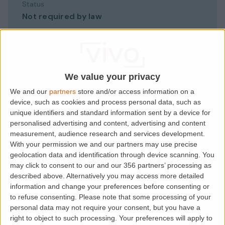
Status
Not required by law
Best done
At check-in, before move-in
We value your privacy
Records
We and our
partners
store and/or access information on a
Contents, condition, photos, meters
device, such as cookies and process personal data, such as
unique identifiers and standard information sent by a device for
personalised advertising and content, advertising and content
Why it matters
measurement, audience research and services development.
Your deposit-dispute evidence
With your permission we and our partners may use precise
geolocation data and identification through device scanning. You
may click to consent to our and our 356 partners’ processing as
described above. Alternatively you may access more detailed
information and change your preferences before consenting or
to refuse consenting.
Please note that some processing of your
personal data may not require your consent, but you have a
right to object to such processing. Your preferences will apply to