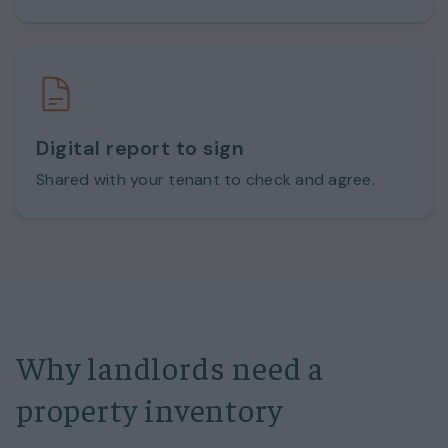
Digital report to sign
Shared with your tenant to check and agree.
Why landlords need a
property inventory