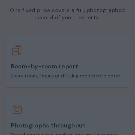
One fixed price covers a full, photographed
record of your property.
Room-by-room report
Every room, fixture and fitting recorded in detail.
Photographs throughout
Dated photos that back up the written record.