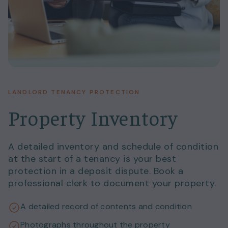
LANDLORD TENANCY PROTECTION
Property Inventory
A detailed inventory and schedule of condition
at the start of a tenancy is your best
protection in a deposit dispute. Book a
professional clerk to document your property.
A detailed record of contents and condition
Photographs throughout the property