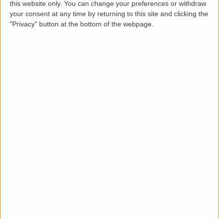
How it works
this website only. You can change your preferences or withdraw
your consent at any time by returning to this site and clicking the
"Privacy" button at the bottom of the webpage.
From booking to a signed inventory in four
simple steps.
1
Book online
Add the inventory to your basket and check out
in minutes.
2