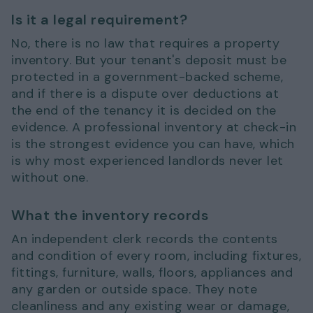
Is it a legal requirement?
No, there is no law that requires a property
inventory. But your tenant's deposit must be
protected in a government-backed scheme,
and if there is a dispute over deductions at
the end of the tenancy it is decided on the
evidence. A professional inventory at check-in
is the strongest evidence you can have, which
is why most experienced landlords never let
without one.
What the inventory records
An independent clerk records the contents
and condition of every room, including fixtures,
fittings, furniture, walls, floors, appliances and
any garden or outside space. They note
cleanliness and any existing wear or damage,