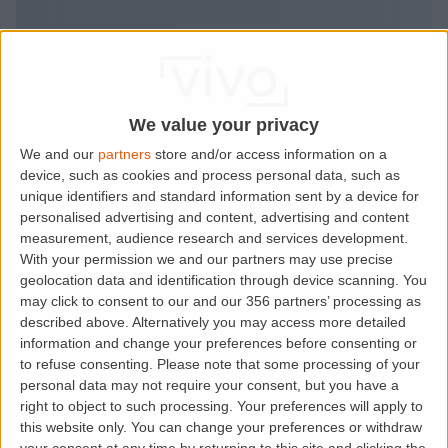
We value your privacy
We and our
partners
store and/or access information on a
device, such as cookies and process personal data, such as
unique identifiers and standard information sent by a device for
personalised advertising and content, advertising and content
measurement, audience research and services development.
With your permission we and our partners may use precise
geolocation data and identification through device scanning. You
may click to consent to our and our 356 partners’ processing as
described above. Alternatively you may access more detailed
information and change your preferences before consenting or
to refuse consenting.
Please note that some processing of your
personal data may not require your consent, but you have a
right to object to such processing. Your preferences will apply to
this website only. You can change your preferences or withdraw