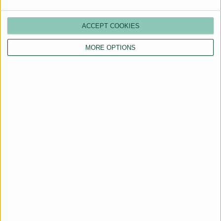
ACCEPT COOKIES
MORE OPTIONS