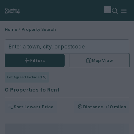
Home
Property Search
Enter a town, city, or postcode
Filters
Map View
Let Agreed Included
0 Properties to Rent
Sort:
Lowest Price
Distance:
+10 miles