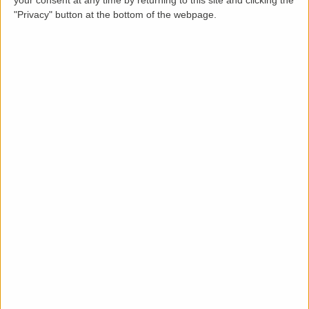
your consent at any time by returning to this site and clicking the
"Privacy" button at the bottom of the webpage.