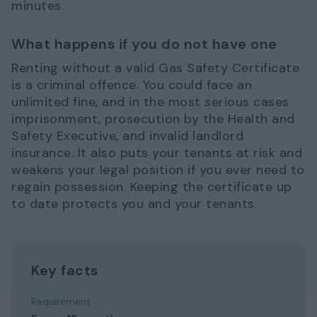
minutes.
What happens if you do not have one
Renting without a valid Gas Safety Certificate
is a criminal offence. You could face an
unlimited fine, and in the most serious cases
imprisonment, prosecution by the Health and
Safety Executive, and invalid landlord
insurance. It also puts your tenants at risk and
weakens your legal position if you ever need to
regain possession. Keeping the certificate up
to date protects you and your tenants.
Key facts
Requirement