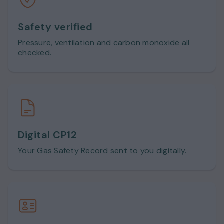
Safety verified
Pressure, ventilation and carbon monoxide all
checked.
Digital CP12
Your Gas Safety Record sent to you digitally.