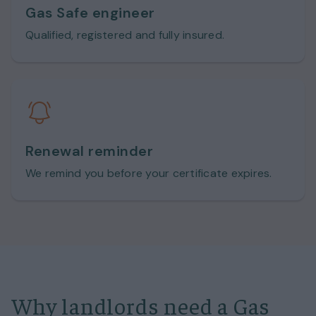
Gas Safe engineer
Qualified, registered and fully insured.
Renewal reminder
We remind you before your certificate expires.
Why landlords need a Gas