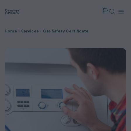
Home
Services
Gas Safety Certificate