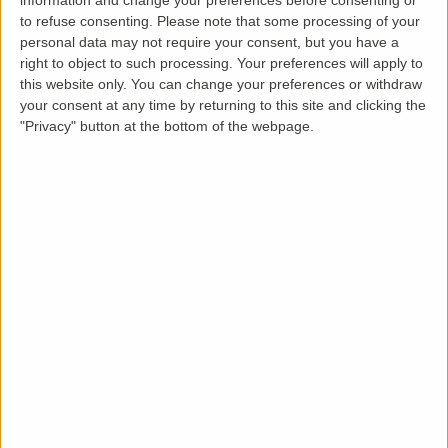
to refuse consenting.
Please note that some processing of your
From booking to certificate in four simple
personal data may not require your consent, but you have a
steps.
right to object to such processing. Your preferences will apply to
this website only. You can change your preferences or withdraw
your consent at any time by returning to this site and clicking the
"Privacy" button at the bottom of the webpage.
1
Book online
Add the certificate to your basket and check
out in minutes.
2
We match an engineer