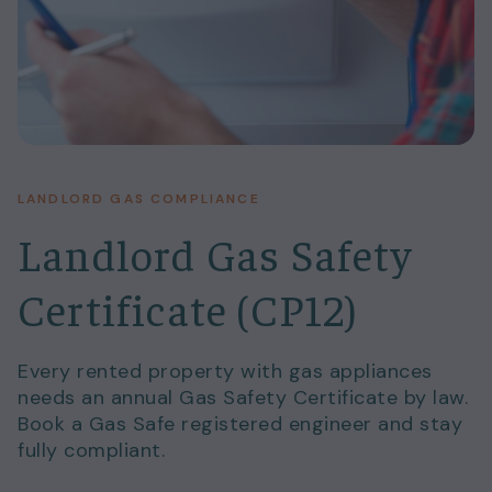
LANDLORD GAS COMPLIANCE
Landlord Gas Safety
Certificate (CP12)
Every rented property with gas appliances
needs an annual Gas Safety Certificate by law.
Book a Gas Safe registered engineer and stay
fully compliant.