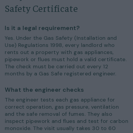
Safety Certificate
Is it a legal requirement?
Yes. Under the Gas Safety (Installation and
Use) Regulations 1998, every landlord who
rents out a property with gas appliances,
pipework or flues must hold a valid certificate.
The check must be carried out every 12
months by a Gas Safe registered engineer.
What the engineer checks
The engineer tests each gas appliance for
correct operation, gas pressure, ventilation
and the safe removal of fumes. They also
inspect pipework and flues and test for carbon
monoxide. The visit usually takes 30 to 60