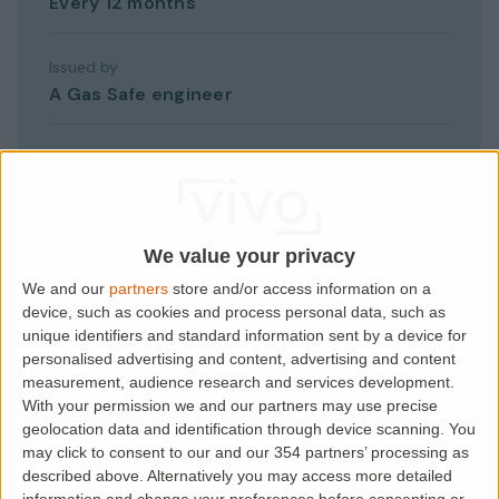
Every 12 months
Issued by
A Gas Safe engineer
Give tenant a copy
Within 28 days
If missing
We value your privacy
Criminal offence, unlimited fine
We and our
partners
store and/or access information on a
device, such as cookies and process personal data, such as
unique identifiers and standard information sent by a device for
personalised advertising and content, advertising and content
measurement, audience research and services development.
With your permission we and our partners may use precise
geolocation data and identification through device scanning. You
may click to consent to our and our 354 partners’ processing as
How it works
described above. Alternatively you may access more detailed
information and change your preferences before consenting or