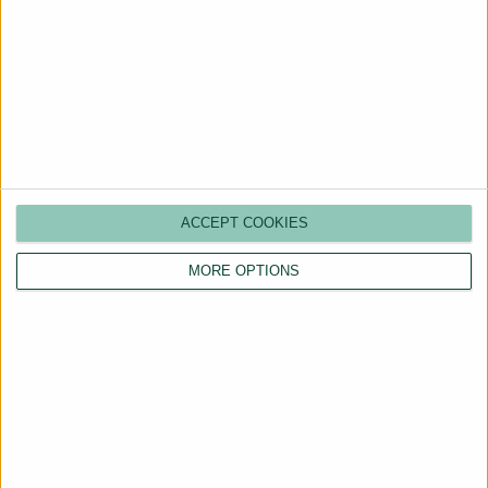
What is a CP12?
Do I need to give my tenant a
copy?
ACCEPT COOKIES
MORE OPTIONS
Can a landlord be fined for not
having a gas safety certificate?
What happens when a gas