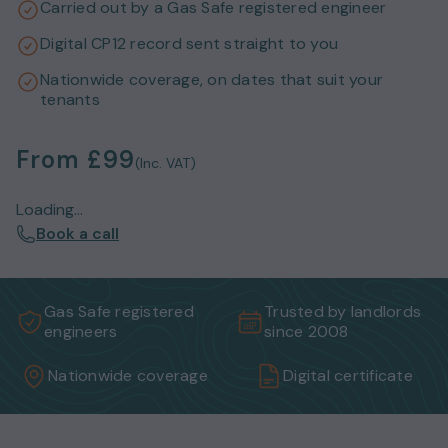
Carried out by a Gas Safe registered engineer
Digital CP12 record sent straight to you
Nationwide coverage, on dates that suit your
tenants
From
£99
(Inc. VAT)
Loading...
Book a call
Gas Safe registered
Trusted by landlords
engineers
since 2008
Nationwide coverage
Digital certificate