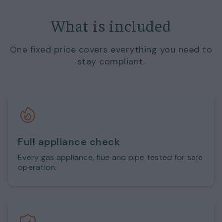
What is included
One fixed price covers everything you need to
stay compliant.
Full appliance check
Every gas appliance, flue and pipe tested for safe
operation.