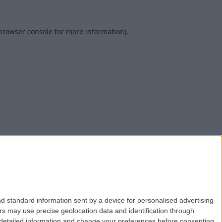
browser console
for more information).
d standard information sent by a device for personalised advertising
s may use precise geolocation data and identification through
 detailed information and change your preferences before consenting