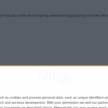
ion has occurred while loading
www.lettingaproperty.com
(see the
ch as cookies and process personal data, such as unique identifiers an
rch and services development.
With your permission we and our partner
ers’ processing as described above. Alternatively you may access more