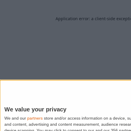
Application error: a
client
-side except
We value your privacy
We and our
partners
store and/or access information on a device, su
and content, advertising and content measurement, audience resea
device scanning. You may click to consent to our and our 356 partn