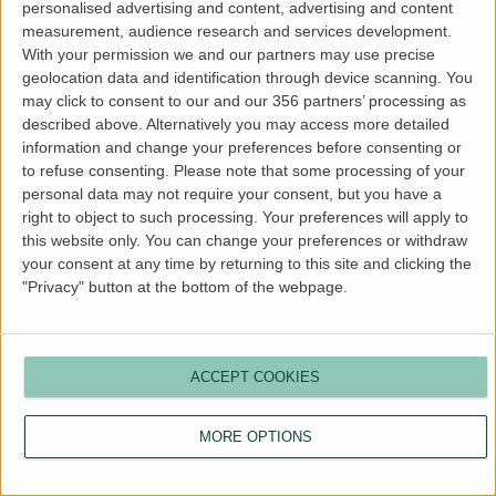
personalised advertising and content, advertising and content
more information).
measurement, audience research and services development.
With your permission we and our partners may use precise
geolocation data and identification through device scanning. You
may click to consent to our and our 356 partners’ processing as
described above. Alternatively you may access more detailed
information and change your preferences before consenting or
to refuse consenting.
Please note that some processing of your
personal data may not require your consent, but you have a
right to object to such processing. Your preferences will apply to
this website only. You can change your preferences or withdraw
your consent at any time by returning to this site and clicking the
"Privacy" button at the bottom of the webpage.
ACCEPT COOKIES
MORE OPTIONS