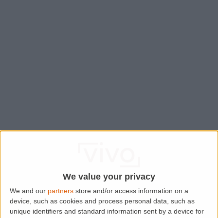
We value your privacy
We and our
partners
store and/or access information on a
device, such as cookies and process personal data, such as
Application error: a
client
-side exception has occurred while
unique identifiers and standard information sent by a device for
loading
www.lettingaproperty.com
(see the
browser console
for