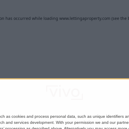
ion has occurred while loading
www.lettingaproperty.com
(see the
ch as cookies and process personal data, such as unique identifiers an
rch and services development.
With your permission we and our partner
ers’ processing as described above. Alternatively you may access more