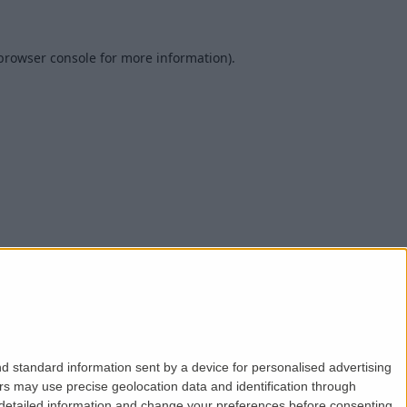
browser console
for more information).
d standard information sent by a device for personalised advertising
s may use precise geolocation data and identification through
 detailed information and change your preferences before consenting