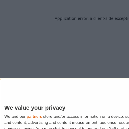
Application error: a
client
-side except
We value your privacy
We and our
partners
store and/or access information on a device, su
and content, advertising and content measurement, audience resea
device scanning. You may click to consent to our and our 356 partn