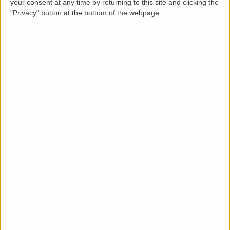
your consent at any time by returning to this site and clicking the
"Privacy" button at the bottom of the webpage.
Description
LettingaProperty are thrilled to offer this purpose-
built styled terraced property to rent located in a
popular area of . The property is available from 30 Oct
2022 on a minimum 12 months tenancy and is let
furnished. This well-maintained 2 bedroom, 1 bathroom
property benefits from these key features: rear
garden, driveway parking, and .