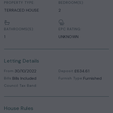
PROPERTY TYPE:
BEDROOM(S):
TERRACED HOUSE
2
BATHROOMS(S):
EPC RATING:
1
UNKNOWN
Letting Details
30/10/2022
£634.61
From:
Deposit:
Bills Included
Furnished
Bills:
Furnish Type:
Council Tax Band:
House Rules