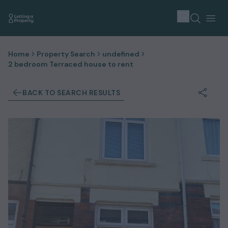
Home
Property Search
undefined
2 bedroom Terraced house to rent
BACK TO SEARCH RESULTS