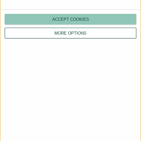
ACCEPT COOKIES
MORE OPTIONS
Are You a Landlord?
Hassle-Free Renting
Starts Here
BOOK A CALL