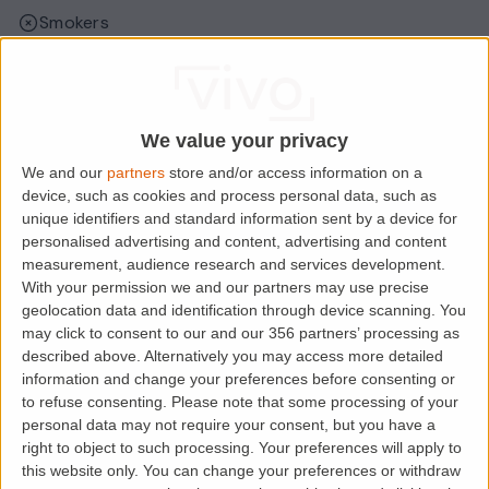
Smokers
Sharers
Students
We value your privacy
We and our
partners
store and/or access information on a
Location
device, such as cookies and process personal data, such as
unique identifiers and standard information sent by a device for
personalised advertising and content, advertising and content
measurement, audience research and services development.
With your permission we and our partners may use precise
geolocation data and identification through device scanning. You
may click to consent to our and our 356 partners’ processing as
described above. Alternatively you may access more detailed
information and change your preferences before consenting or
to refuse consenting.
Please note that some processing of your
personal data may not require your consent, but you have a
right to object to such processing. Your preferences will apply to
Loading map.....
this website only. You can change your preferences or withdraw