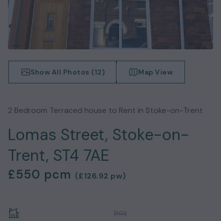
Show All Photos (
12
)
Map View
2
Bedroom
Terraced house
to Rent in
Stoke-on-Trent
Lomas Street, Stoke-on-
Trent, ST4 7AE
£550
pcm
(
£126.92
pw)