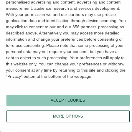
personalised advertising and content, advertising and content
more information).
measurement, audience research and services development.
With your permission we and our partners may use precise
geolocation data and identification through device scanning. You
may click to consent to our and our 356 partners’ processing as
described above. Alternatively you may access more detailed
information and change your preferences before consenting or
to refuse consenting.
Please note that some processing of your
personal data may not require your consent, but you have a
right to object to such processing. Your preferences will apply to
this website only. You can change your preferences or withdraw
your consent at any time by returning to this site and clicking the
"Privacy" button at the bottom of the webpage.
ACCEPT COOKIES
MORE OPTIONS