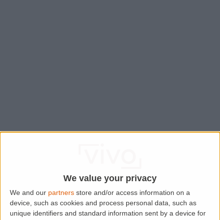
We value your privacy
We and our
partners
store and/or access information on a
device, such as cookies and process personal data, such as
Application error: a
client
-side exception has occurred while
unique identifiers and standard information sent by a device for
loading
www.lettingaproperty.com
(see the
browser console
for