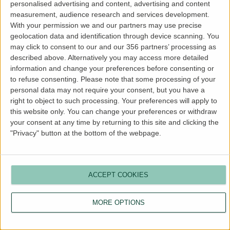
personalised advertising and content, advertising and content
more information).
measurement, audience research and services development.
With your permission we and our partners may use precise
geolocation data and identification through device scanning. You
may click to consent to our and our 356 partners’ processing as
described above. Alternatively you may access more detailed
information and change your preferences before consenting or
to refuse consenting.
Please note that some processing of your
personal data may not require your consent, but you have a
right to object to such processing. Your preferences will apply to
this website only. You can change your preferences or withdraw
your consent at any time by returning to this site and clicking the
"Privacy" button at the bottom of the webpage.
ACCEPT COOKIES
MORE OPTIONS