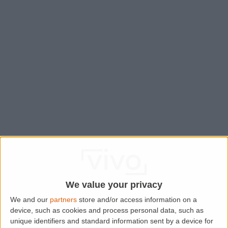
We value your privacy
We and our
partners
store and/or access information on a
device, such as cookies and process personal data, such as
Application error: a
client
-side exception has occurred while
unique identifiers and standard information sent by a device for
loading
www.lettingaproperty.com
(see the
browser console
for