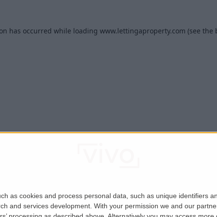
ion has occurred while loading
www.lettingaproperty.com
(see the
ch as cookies and process personal data, such as unique identifiers an
rch and services development.
With your permission we and our partner
ers’ processing as described above. Alternatively you may access more