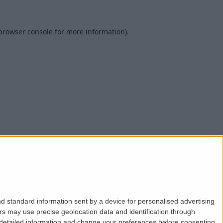
browser console
for more information).
d standard information sent by a device for personalised advertising
s may use precise geolocation data and identification through
 detailed information and change your preferences before consenting