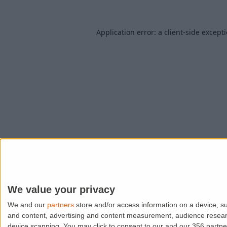
Application error: a
client
-side except
We value your privacy
We and our
partners
store and/or access information on a device, su
and content, advertising and content measurement, audience resea
device scanning. You may click to consent to our and our 356 partn