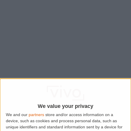
We value your privacy
We and our
partners
store and/or access information on a
device, such as cookies and process personal data, such as
Application error: a
client
-side exception has occurred while
unique identifiers and standard information sent by a device for
loading
www.lettingaproperty.com
(see the
browser console
for