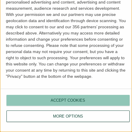
personalised advertising and content, advertising and content
more information).
measurement, audience research and services development.
With your permission we and our partners may use precise
geolocation data and identification through device scanning. You
may click to consent to our and our 356 partners’ processing as
described above. Alternatively you may access more detailed
information and change your preferences before consenting or
to refuse consenting.
Please note that some processing of your
personal data may not require your consent, but you have a
right to object to such processing. Your preferences will apply to
this website only. You can change your preferences or withdraw
your consent at any time by returning to this site and clicking the
"Privacy" button at the bottom of the webpage.
ACCEPT COOKIES
MORE OPTIONS