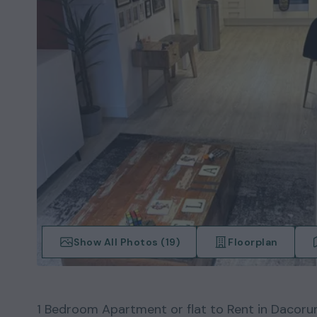
Show All Photos (
19
)
Floorplan
1
Bedroom
Apartment or flat
to Rent in
Dacoru