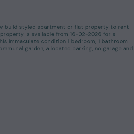
ew build styled apartment or flat property to rent
property is available from 16-02-2026 for a
This immaculate condition 1 bedroom, 1 bathroom
communal garden, allocated parking, no garage and
for just £1,300.00 per calendar month and a deposi