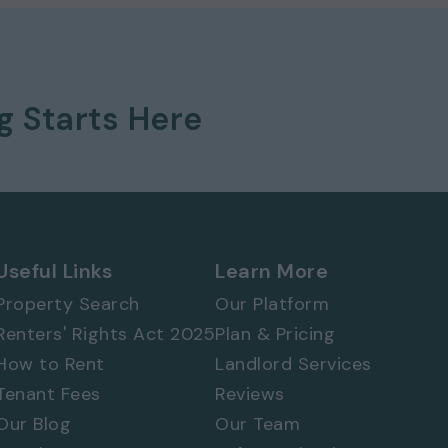
ng
Starts Here
 577 8888
and
quote ref: 9720
Useful Links
Learn More
Property Search
Our Platform
Renters' Rights Act 2025
Plan & Pricing
How to Rent
Landlord Services
Tenant Fees
Reviews
Our Blog
Our Team