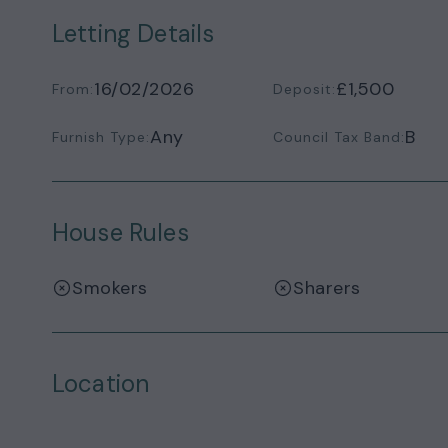
Letting Details
16/02/2026
£1,500
From:
Deposit:
Any
B
Furnish Type:
Council Tax Band:
House Rules
Smokers
Sharers
Location