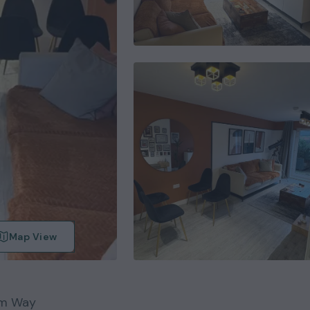
Map View
m Way