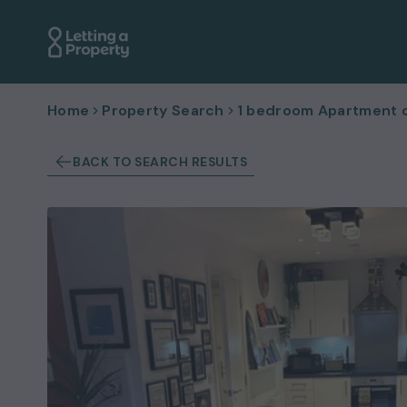
Home
Property Search
1 bedroom Apartment or
BACK TO SEARCH RESULTS