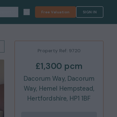
pport
Free Valuation
SIGN IN
Property Ref:
9720
£1,300
pcm
Dacorum Way, Dacorum
Way, Hemel Hempstead,
Hertfordshire, HP1 1BF