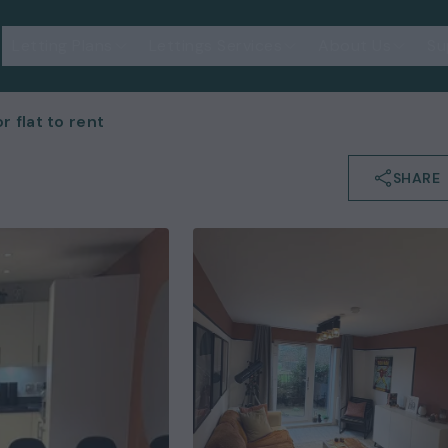
Letting Plans
Lettings Services
About Us
Su
 flat to rent
SHARE