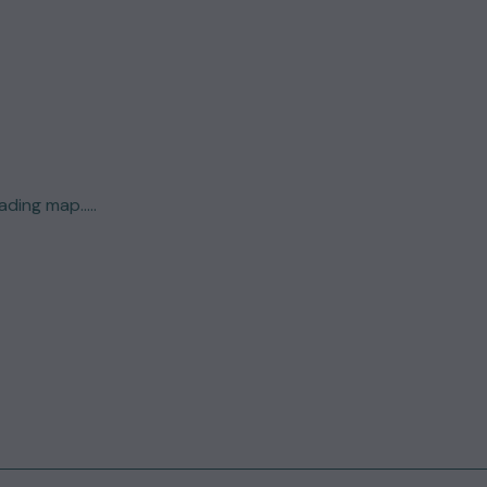
ding map.....