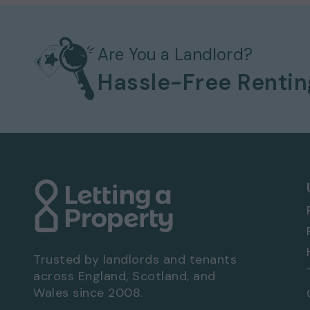
Available to move in from 16-02-2026
Pets considered / by arrangement
Electric heating system
Bills not included
Are You a Landlord?
Allocated parking
Hassle-Free Renti
No garage
Communal garden
EPC rating: D
Viewing Arrangements - Property Ref: 9720
To book a viewing at this property, call
0333
Trusted by landlords and tenants
across England, Scotland, and
Wales since 2008.