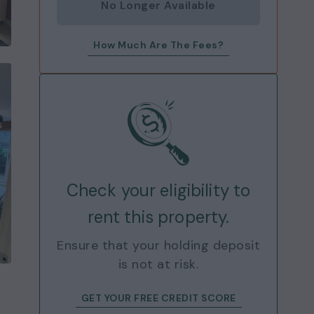
No Longer Available
How Much Are The Fees?
Check your eligibility to
rent this property.
Ensure that your holding deposit
is not at risk.
GET YOUR FREE CREDIT SCORE