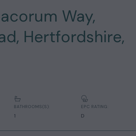
Dacorum Way,
, Hertfordshire,
BATHROOMS(S):
EPC RATING:
1
D