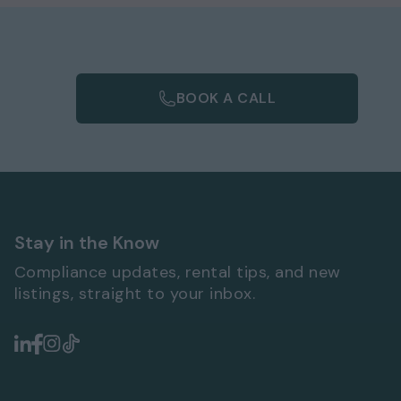
BOOK A CALL
Stay in the Know
Compliance updates, rental tips, and new
listings, straight to your inbox.