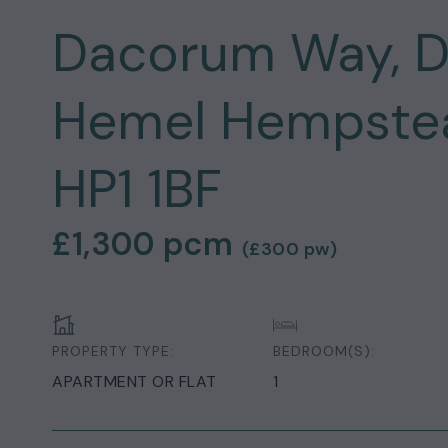
Dacorum Way, 
Hemel Hempstead
HP1 1BF
£1,300
pcm
(
£300
pw)
PROPERTY TYPE:
BEDROOM(S):
APARTMENT OR FLAT
1