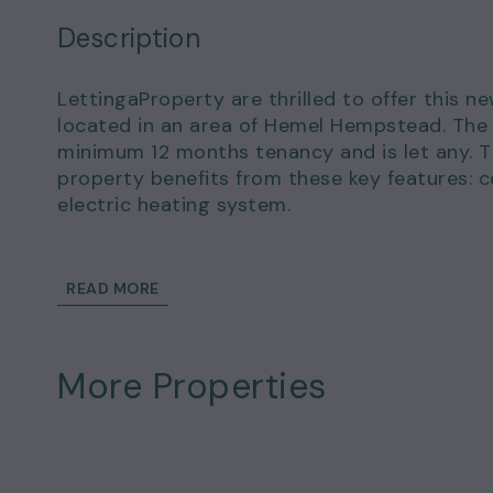
Description
LettingaProperty are thrilled to offer this n
located in an area of Hemel Hempstead. The 
minimum 12 months tenancy and is let any. 
property benefits from these key features: 
electric heating system.
This wonderful home could be yours to rent 
of £1,500.00.
READ MORE
Details and exclusions:
Rent amount per month: £1,300.00
More Properties
Deposit amount: £1,500.00
1 bedrooms
1 bathrooms
Property comes any