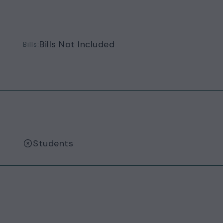
Bills Not Included
Bills:
Students