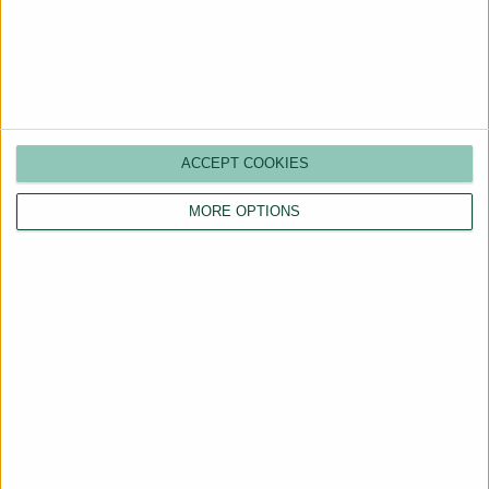
More Properties
ACCEPT COOKIES
MORE OPTIONS
Are You a Landlord?
Hassle-Free Renting
Starts Here
BOOK A CALL