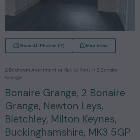
Show All Photos (
7
)
Map View
2
Bedroom
Apartment or flat
to Rent in
2 Bonaire
Grange
Bonaire Grange, 2 Bonaire
Grange, Newton Leys,
Bletchley, Milton Keynes,
Buckinghamshire, MK3 5GP