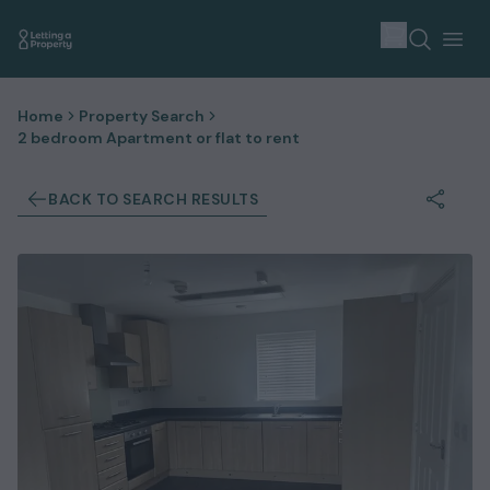
Home
Property Search
2 bedroom Apartment or flat to rent
BACK TO SEARCH RESULTS