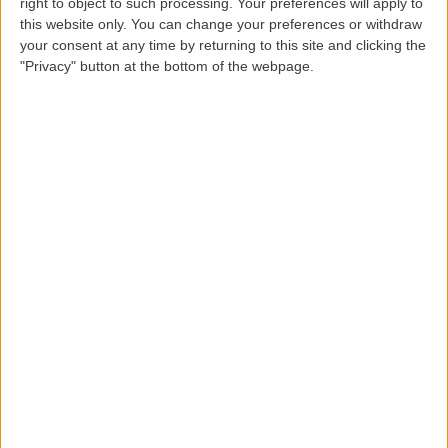
right to object to such processing. Your preferences will apply to
this website only. You can change your preferences or withdraw
your consent at any time by returning to this site and clicking the
"Privacy" button at the bottom of the webpage.
Loading map.....
Description
Modern Two-Bedroom Apartment to Rent –
Newton Leys, Milton Keynes
LettingaProperty are thrilled to offer this modern,