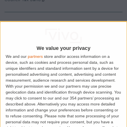
House Rules
Smokers
Sharers
We value your privacy
Students
We and our
partners
store and/or access information on a
device, such as cookies and process personal data, such as
unique identifiers and standard information sent by a device for
personalised advertising and content, advertising and content
Location
measurement, audience research and services development.
With your permission we and our partners may use precise
geolocation data and identification through device scanning. You
may click to consent to our and our 354 partners’ processing as
described above. Alternatively you may access more detailed
information and change your preferences before consenting or
to refuse consenting.
Please note that some processing of your
personal data may not require your consent, but you have a