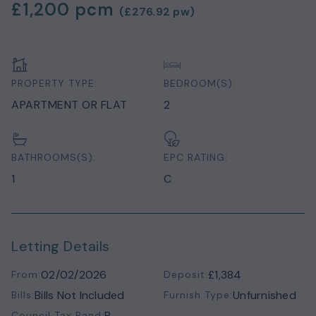
£1,200
pcm
(
£276.92
pw)
PROPERTY TYPE:
BEDROOM(S):
APARTMENT OR FLAT
2
BATHROOMS(S):
EPC RATING:
1
C
Letting Details
02/02/2026
£1,384
From:
Deposit:
Bills Not Included
Unfurnished
Bills:
Furnish Type:
B
Council Tax Band: