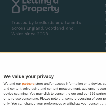
No parking
No garage
Communal garden
EPC rating: D
Trusted by landlords and tenants
across England, Scotland, and
Wales since 2008.
Viewing Arrangements - Property Ref: 9689
To book a viewing at this property, call
0333
Are you a landlord?
Let With Us
We value your privacy
We and our
partners
store and/or access information on a device, su
© PropMedia Ltd,
2026
. All rights reserved.
and content, advertising and content measurement, audience resea
device scanning. You may click to consent to our and our 356 partn
Lettingaproperty.com is a trading name of PropMedia Ltd (
or to refuse consenting.
Please note that some processing of your per
VAT: GB938118118 | FCA IAR No: 507148 | ICO: Z1913589
only. You can change your preferences or withdraw your consent at an