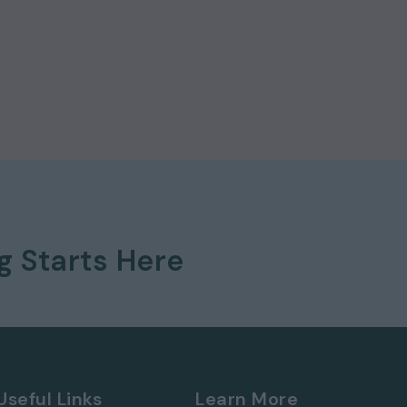
itechapel and Tower Hamlets Town Hall all close by
 a selection of popular pubs and restaurants, and i
ket accessible on foot or via the overground to
th the Elizabeth Line, Overground (Windrush Line),
well as a number of buses.
for just £2,200.00 per calendar month and a
ng
Starts Here
Useful Links
Learn More