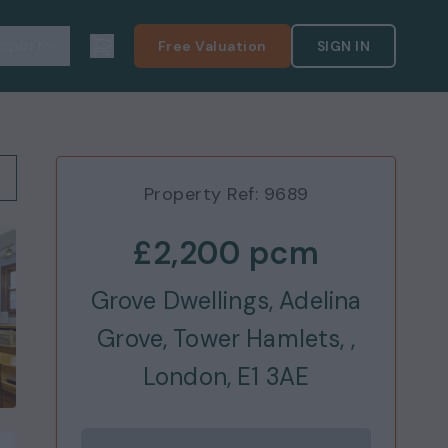
pport
Free Valuation
SIGN IN
Property Ref:
9689
£2,200
pcm
Grove Dwellings, Adelina
Grove, Tower Hamlets, ,
London, E1 3AE