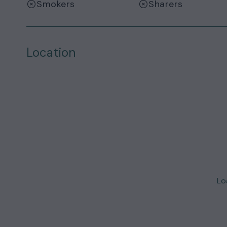
Smokers
Sharers
Location
Loa