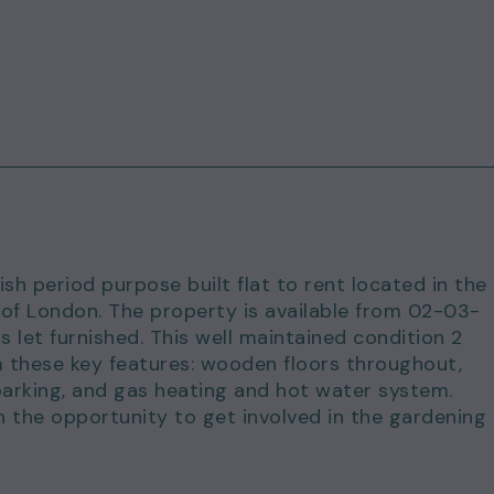
ish period purpose built flat to rent located in the
 of London. The property is available from 02-03-
let furnished. This well maintained condition 2
 these key features: wooden floors throughout,
arking, and gas heating and hot water system.
the opportunity to get involved in the gardening 
ustling Whitechapel Road with Whitechapel Station,