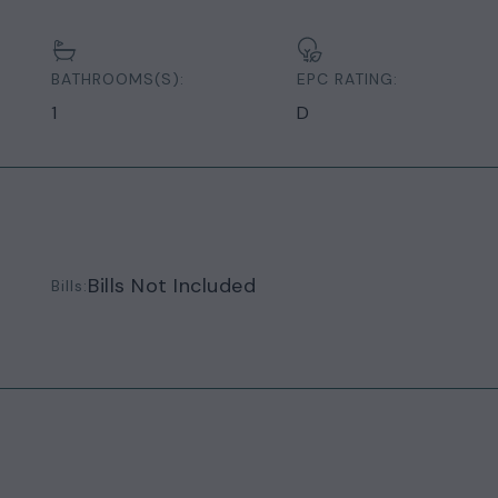
BATHROOMS(S):
EPC RATING:
1
D
Bills Not Included
Bills: