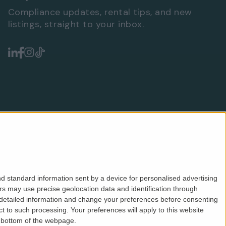
Compliance updates, rental tips, and new
listings, straight to your inbox.
d standard information sent by a device for personalised advertising
s may use precise geolocation data and identification through
 detailed information and change your preferences before consenting
Safeagent
ICO
CMP
PRS
Privacy
Terms
 to such processing. Your preferences will apply to this website
e bottom of the webpage.