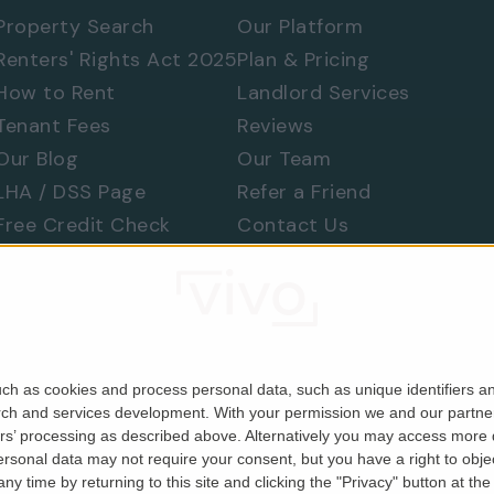
Property Search
Our Platform
Renters' Rights Act 2025
Plan & Pricing
How to Rent
Landlord Services
Tenant Fees
Reviews
Our Blog
Our Team
LHA / DSS Page
Refer a Friend
 577 8888
and
quote ref: 9689
Free Credit Check
Contact Us
Find a Tradesperson
Raise a Concern
Moving Home
ch as cookies and process personal data, such as unique identifiers an
rch and services development.
With your permission we and our partner
ers’ processing as described above. Alternatively you may access more
Company No. 06679146). Registered in England & Wales.
sonal data may not require your consent, but you have a right to object
y time by returning to this site and clicking the "Privacy" button at th