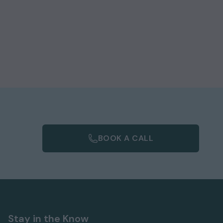
.
s
BOOK A CALL
Stay in the Know