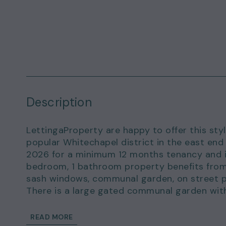
Description
LettingaProperty are happy to offer this styl
popular Whitechapel district in the east end
2026 for a minimum 12 months tenancy and is 
bedroom, 1 bathroom property benefits from
sash windows, communal garden, on street p
There is a large gated communal garden with 
interested.
The flat location is a short walk from the b
READ MORE