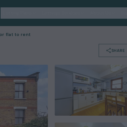
Letting Plans
Lettings Services
About Us
Su
 flat to rent
SHARE