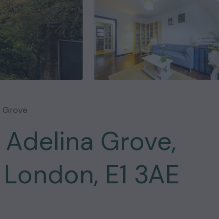
a Grove
 Adelina Grove,
 London, E1 3AE