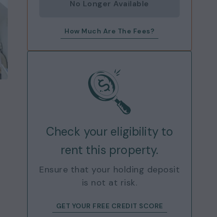
No Longer Available
How Much Are The Fees?
Check your eligibility to
rent this property.
Ensure that your holding deposit
is not at risk.
GET YOUR FREE CREDIT SCORE