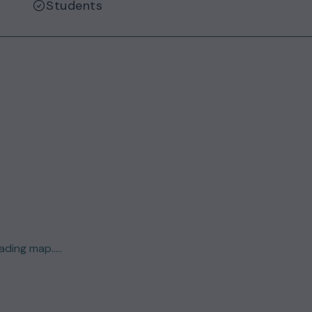
Students
ding map.....