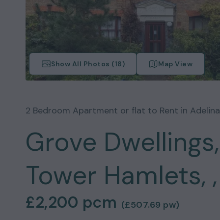
Show All Photos (
18
)
Map View
2
Bedroom
Apartment or flat
to Rent in
Adelin
Grove Dwellings,
Tower Hamlets, ,
£2,200
pcm
(
£507.69
pw)