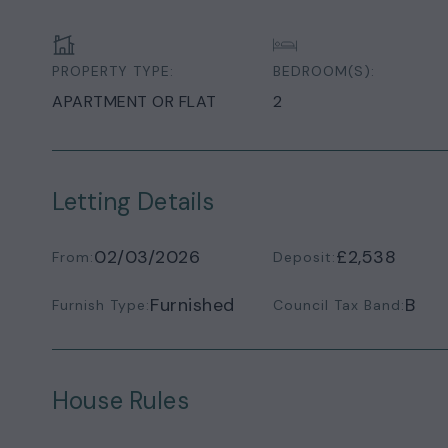
PROPERTY TYPE:
BEDROOM(S):
APARTMENT OR FLAT
2
Letting Details
02/03/2026
£2,538
From:
Deposit:
Furnished
B
Furnish Type:
Council Tax Band:
House Rules