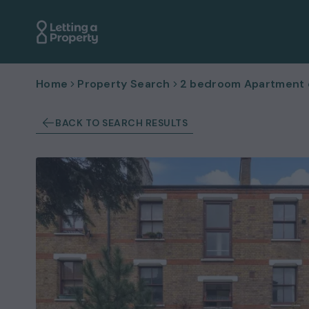
Home
Property Search
2 bedroom Apartment or
BACK TO SEARCH RESULTS