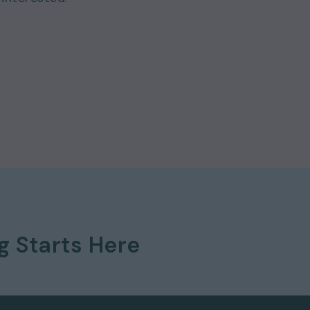
ng
Starts Here