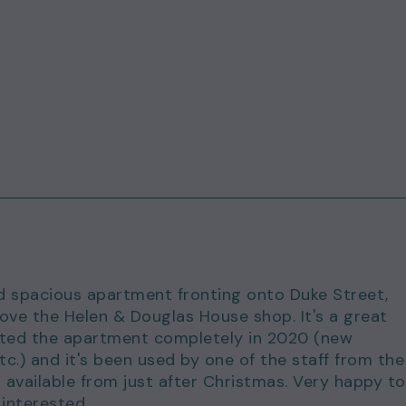
ed spacious apartment fronting onto Duke Street,
bove the Helen & Douglas House shop. It's a great
vated the apartment completely in 2020 (new
c.) and it's been used by one of the staff from the
 available from just after Christmas. Very happy to
 interested.