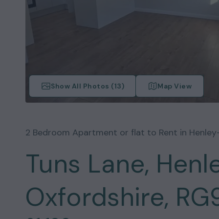
Show All Photos (
13
)
Map View
2
Bedroom
Apartment or flat
to Rent in
Henle
Tuns Lane, Hen
Oxfordshire, RG