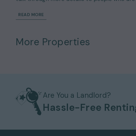
READ MORE
More Properties
Are You a Landlord?
Hassle-Free Renti