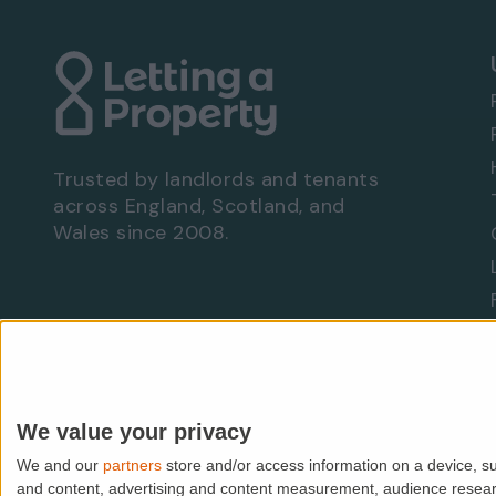
Trusted by landlords and tenants
across England, Scotland, and
Wales since 2008.
Are you a landlord?
Let With Us
We value your privacy
We and our
partners
store and/or access information on a device, su
© PropMedia Ltd,
2026
. All rights reserved.
and content, advertising and content measurement, audience resea