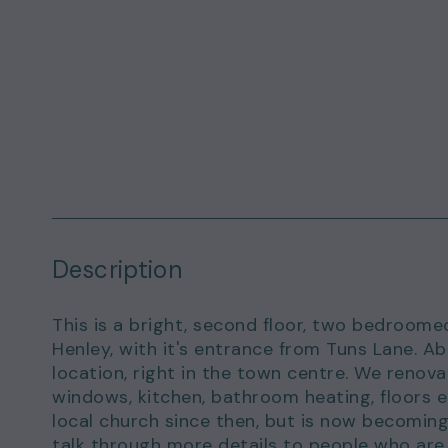
Description
This is a bright, second floor, two bedroom
Henley, with it's entrance from Tuns Lane. A
location, right in the town centre. We reno
windows, kitchen, bathroom heating, floors et
local church since then, but is now becoming
talk through more details to people who are