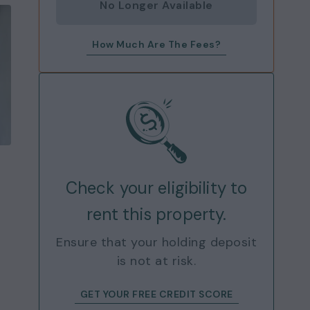
No Longer Available
How Much Are The Fees?
Check your eligibility to
rent this property.
Ensure that your holding deposit
is not at risk.
GET YOUR FREE CREDIT SCORE