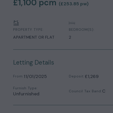
£1,100
pcm
(
£253.85
pw)
PROPERTY TYPE:
BEDROOM(S):
APARTMENT OR FLAT
2
Letting Details
11/01/2025
£1,269
From:
Deposit:
Furnish Type:
C
Council Tax Band:
Unfurnished