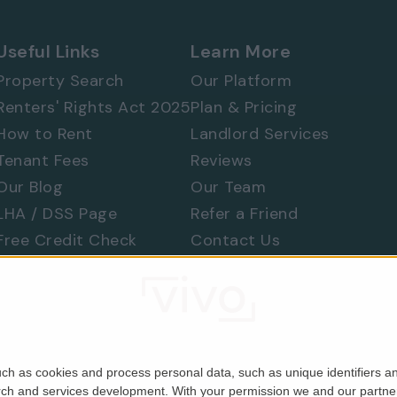
Useful Links
Learn More
Property Search
Our Platform
Renters' Rights Act 2025
Plan & Pricing
How to Rent
Landlord Services
Tenant Fees
Reviews
Our Blog
Our Team
LHA / DSS Page
Refer a Friend
Free Credit Check
Contact Us
Find a Tradesperson
Raise a Concern
Moving Home
ch as cookies and process personal data, such as unique identifiers an
rch and services development.
With your permission we and our partner