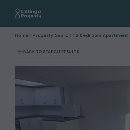
Home
Property Search
2 bedroom Apartment or
BACK TO SEARCH RESULTS