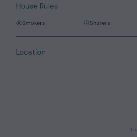
House Rules
Smokers
Sharers
Location
Loa