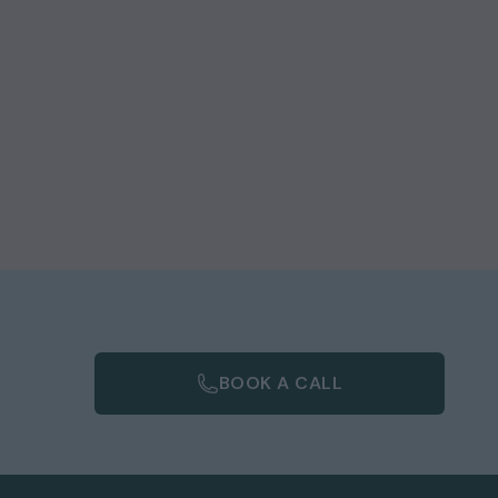
BOOK A CALL