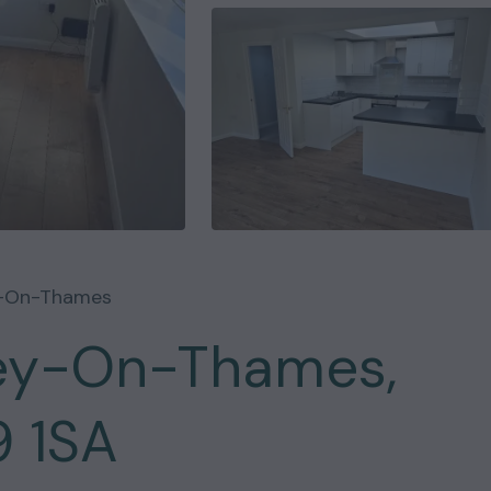
y-On-Thames
ley-On-Thames,
9 1SA