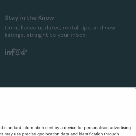
Stay in the Know
Compliance updates, rental tips, and new
listings, straight to your inbox.
d standard information sent by a device for personalised advertising
s may use precise geolocation data and identification through