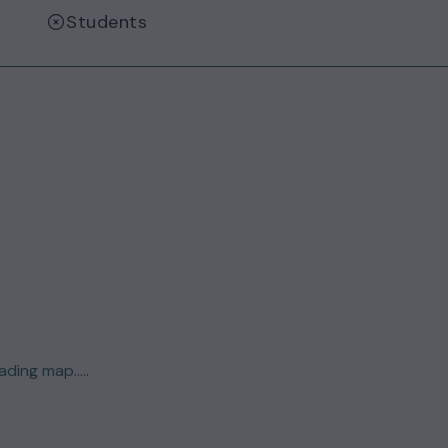
Students
ding map.....