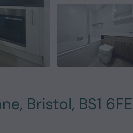
ne, Bristol, BS1 6FE