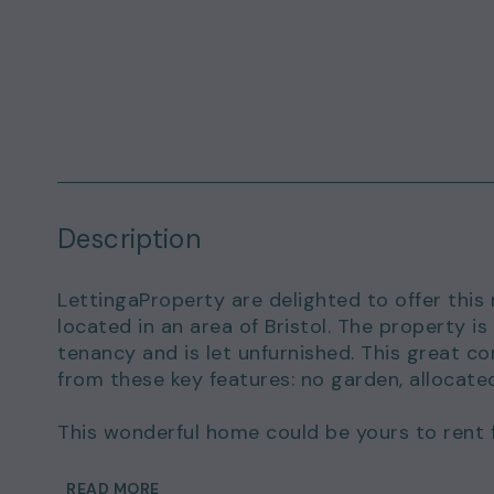
Description
LettingaProperty are delighted to offer this
located in an area of Bristol. The property 
tenancy and is let unfurnished. This great c
from these key features: no garden, allocate
This wonderful home could be yours to rent 
of £1,500.00.
READ MORE