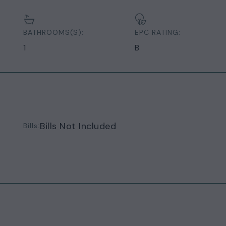
BATHROOMS(S):
EPC RATING:
1
B
Bills Not Included
Bills: