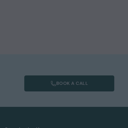
BOOK A CALL