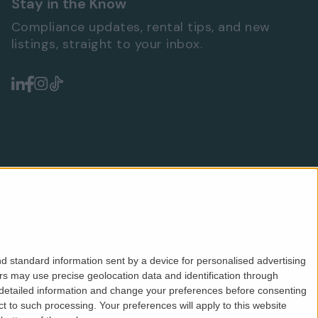
Stay in the Know
Compliance updates, rental tips, and new
listings, straight to your inbox.
d standard information sent by a device for personalised advertising
s may use precise geolocation data and identification through
 detailed information and change your preferences before consenting
Safeagent
ICO
CMP
PRS
Privacy
Terms
 to such processing. Your preferences will apply to this website