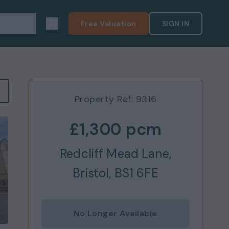
pport
Free Valuation
SIGN IN
Property Ref:
9316
£1,300
pcm
Redcliff Mead Lane,
Bristol, BS1 6FE
No Longer Available