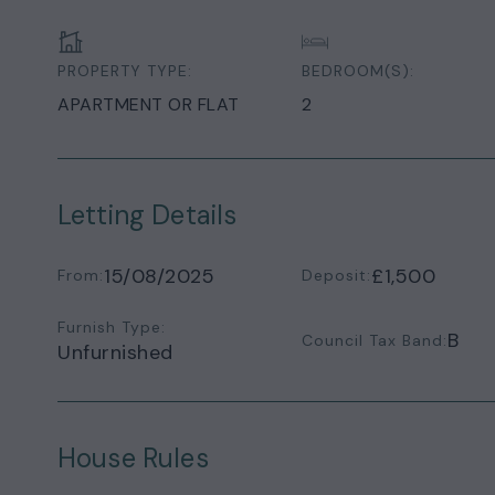
PROPERTY TYPE:
BEDROOM(S):
APARTMENT OR FLAT
2
Letting Details
15/08/2025
£1,500
From:
Deposit:
Furnish Type:
B
Council Tax Band:
Unfurnished
House Rules