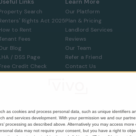
Useful Links
Learn More
Property Search
Our Platform
Renters' Rights Act 2025
Plan & Pricing
How to Rent
Landlord Services
Tenant Fees
Reviews
Our Blog
Our Team
LHA / DSS Page
Refer a Friend
Free Credit Check
Contact Us
Find a Tradesperson
Raise a Concern
Moving Home
ch as cookies and process personal data, such as unique identifiers an
rch and services development.
With your permission we and our partner
ers’ processing as described above. Alternatively you may access more
Company No. 06679146). Registered in England & Wales.
sonal data may not require your consent, but you have a right to object