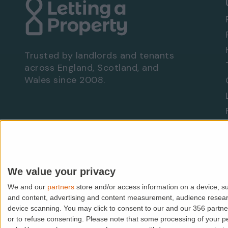
Trusted by landlords and tenants
across England, Scotland, and
Wales since 2008.
Are you a landlord?
Let With Us
We value your privacy
We and our
partners
store and/or access information on a device, su
© PropMedia Ltd,
2026
. All rights reserved.
and content, advertising and content measurement, audience resea
device scanning. You may click to consent to our and our 356 partn
Lettingaproperty.com is a trading name of PropMedia Ltd (
or to refuse consenting.
Please note that some processing of your per
VAT: GB938118118 | FCA IAR No: 507148 | ICO: Z1913589