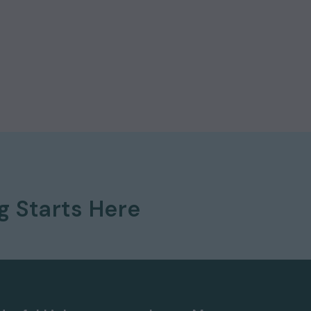
ng
Starts Here
 577 8888
and
quote ref: 9316