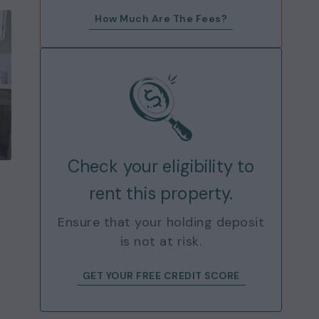
How Much Are The Fees?
Check your eligibility to
rent this property.
Ensure that your holding deposit
is not at risk.
GET YOUR FREE CREDIT SCORE