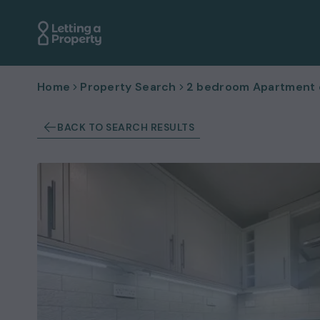
Home
Property Search
2 bedroom Apartment or
BACK TO SEARCH RESULTS