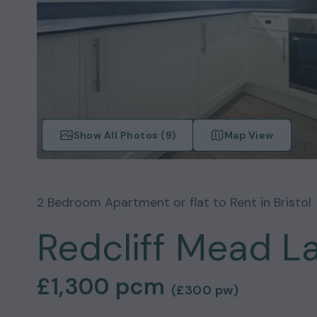
Show All Photos (
9
)
Map View
2
Bedroom
Apartment or flat
to Rent in
Bristol
Redcliff Mead La
£1,300
pcm
(
£300
pw)