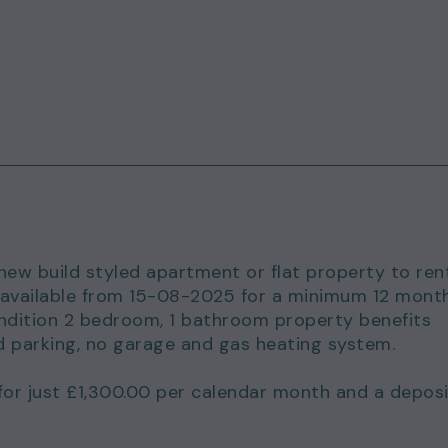
 new build styled apartment or flat property to ren
is available from 15-08-2025 for a minimum 12 mont
ondition 2 bedroom, 1 bathroom property benefits
d parking, no garage and gas heating system.
for just £1,300.00 per calendar month and a deposi