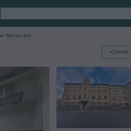
Letting Plans
Lettings Services
About Us
Su
 flat to rent
SHARE