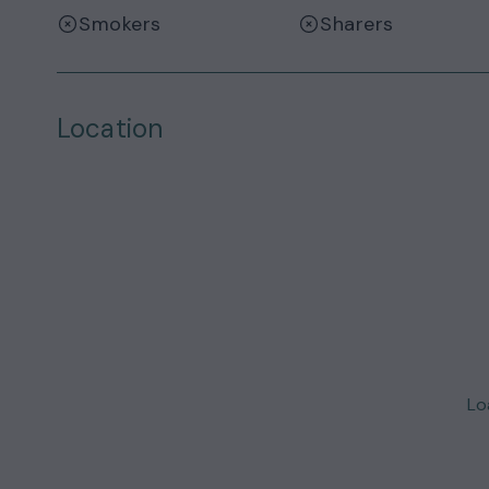
Smokers
Sharers
Location
Loa