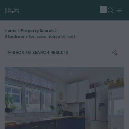
Home
Property Search
3 bedroom Terraced house to rent
BACK TO SEARCH RESULTS