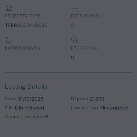
PROPERTY TYPE:
BEDROOM(S):
TERRACED HOUSE
3
BATHROOMS(S):
EPC RATING:
1
D
Letting Details
01/10/2025
£1,673
From:
Deposit:
Bills Included
Unfurnished
Bills:
Furnish Type:
B
Council Tax Band: