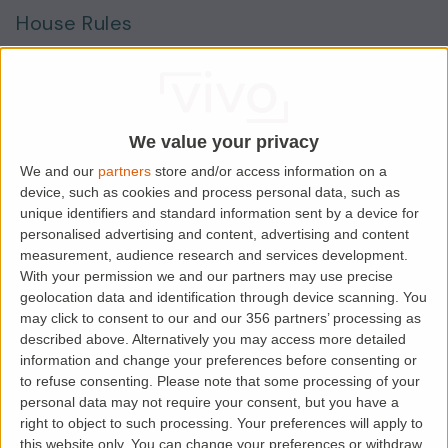
House Rules
Smokers
Sharers
Students
We value your privacy
We and our
partners
store and/or access information on a
device, such as cookies and process personal data, such as
Location
unique identifiers and standard information sent by a device for
personalised advertising and content, advertising and content
measurement, audience research and services development.
With your permission we and our partners may use precise
geolocation data and identification through device scanning. You
may click to consent to our and our 356 partners’ processing as
described above. Alternatively you may access more detailed
information and change your preferences before consenting or
to refuse consenting.
Please note that some processing of your
personal data may not require your consent, but you have a
right to object to such processing. Your preferences will apply to
this website only. You can change your preferences or withdraw