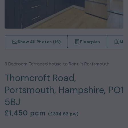
Show All Photos (
16
)
Floorplan
Map
3
Bedroom
Terraced house
to Rent in
Portsmouth
Thorncroft Road,
Portsmouth, Hampshire, PO1
5BJ
£1,450
pcm
(
£334.62
pw)