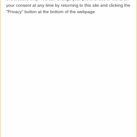
Loading map.....
your consent at any time by returning to this site and clicking the
"Privacy" button at the bottom of the webpage.
Description
LettingaProperty are pleased to present this
charming Edwardian-style terraced home available
to rent in a desirable area of Portsmouth.
This well-maintained three-bedroom, one-bathroom
property is available from
1st October 2025
and