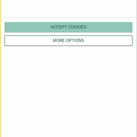
ACCEPT COOKIES
MORE OPTIONS
Are You a Landlord?
Hassle-Free Renting
Starts Here
BOOK A CALL