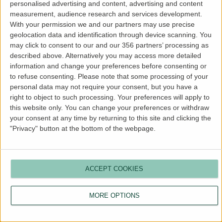
personalised advertising and content, advertising and content
more information).
measurement, audience research and services development.
With your permission we and our partners may use precise
geolocation data and identification through device scanning. You
may click to consent to our and our 356 partners’ processing as
described above. Alternatively you may access more detailed
information and change your preferences before consenting or
to refuse consenting.
Please note that some processing of your
personal data may not require your consent, but you have a
right to object to such processing. Your preferences will apply to
this website only. You can change your preferences or withdraw
your consent at any time by returning to this site and clicking the
"Privacy" button at the bottom of the webpage.
ACCEPT COOKIES
MORE OPTIONS