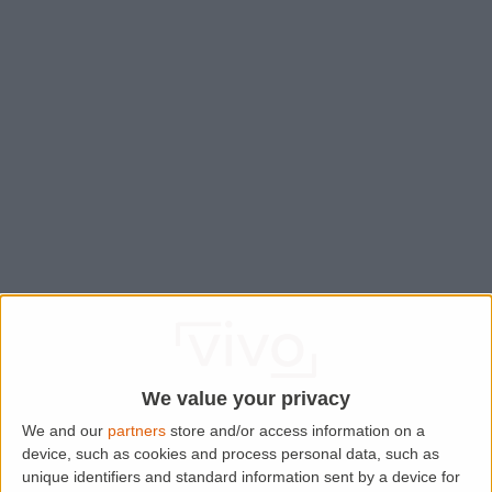
We value your privacy
We and our
partners
store and/or access information on a
device, such as cookies and process personal data, such as
Application error: a
client
-side exception has occurred while
unique identifiers and standard information sent by a device for
loading
www.lettingaproperty.com
(see the
browser console
for