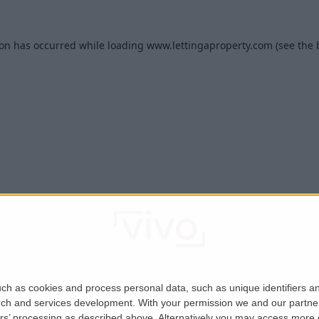
ion has occurred while loading
www.lettingaproperty.com
(see the
ch as cookies and process personal data, such as unique identifiers an
rch and services development.
With your permission we and our partner
ers’ processing as described above. Alternatively you may access more