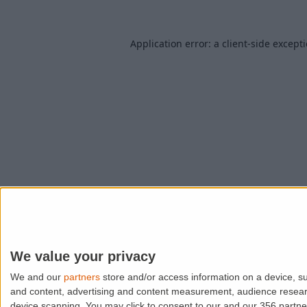
Application error: a
client
-side except
We value your privacy
We and our
partners
store and/or access information on a device, su
and content, advertising and content measurement, audience resea
device scanning. You may click to consent to our and our 356 partn