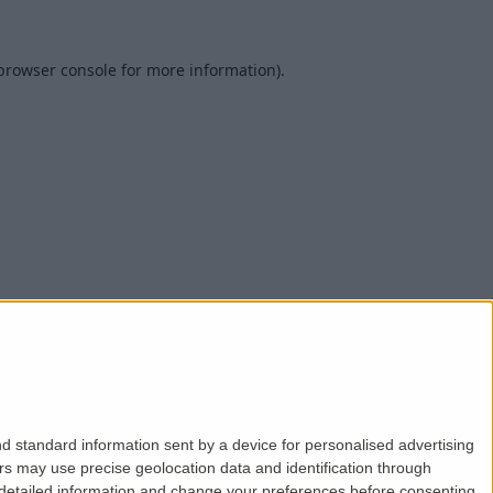
browser console
for more information).
d standard information sent by a device for personalised advertising
s may use precise geolocation data and identification through
 detailed information and change your preferences before consenting