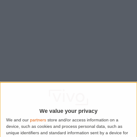
We value your privacy
We and our
partners
store and/or access information on a
device, such as cookies and process personal data, such as
Application error: a
client
-side exception has occurred while
unique identifiers and standard information sent by a device for
loading
www.lettingaproperty.com
(see the
browser console
for