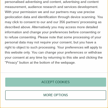
personalised advertising and content, advertising and content
more information).
measurement, audience research and services development.
With your permission we and our partners may use precise
geolocation data and identification through device scanning. You
may click to consent to our and our 356 partners’ processing as
described above. Alternatively you may access more detailed
information and change your preferences before consenting or
to refuse consenting.
Please note that some processing of your
personal data may not require your consent, but you have a
right to object to such processing. Your preferences will apply to
this website only. You can change your preferences or withdraw
your consent at any time by returning to this site and clicking the
"Privacy" button at the bottom of the webpage.
ACCEPT COOKIES
MORE OPTIONS