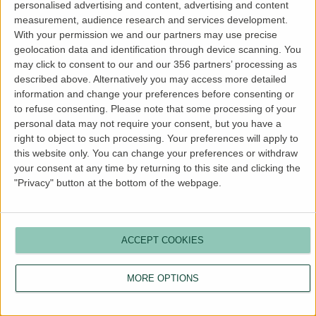
personalised advertising and content, advertising and content
more information).
measurement, audience research and services development.
With your permission we and our partners may use precise
geolocation data and identification through device scanning. You
may click to consent to our and our 356 partners’ processing as
described above. Alternatively you may access more detailed
information and change your preferences before consenting or
to refuse consenting.
Please note that some processing of your
personal data may not require your consent, but you have a
right to object to such processing. Your preferences will apply to
this website only. You can change your preferences or withdraw
your consent at any time by returning to this site and clicking the
"Privacy" button at the bottom of the webpage.
ACCEPT COOKIES
MORE OPTIONS