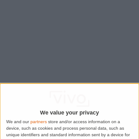
We value your privacy
We and our
partners
store and/or access information on a
device, such as cookies and process personal data, such as
Application error: a
client
-side exception has occurred while
unique identifiers and standard information sent by a device for
loading
www.lettingaproperty.com
(see the
browser console
for