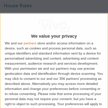
House Rules
Smokers
Sharers
Students
We value your privacy
We and our
partners
store and/or access information on a
device, such as cookies and process personal data, such as
Location
unique identifiers and standard information sent by a device for
personalised advertising and content, advertising and content
measurement, audience research and services development.
With your permission we and our partners may use precise
geolocation data and identification through device scanning. You
may click to consent to our and our 356 partners’ processing as
described above. Alternatively you may access more detailed
information and change your preferences before consenting or
to refuse consenting.
Please note that some processing of your
personal data may not require your consent, but you have a
right to object to such processing. Your preferences will apply to