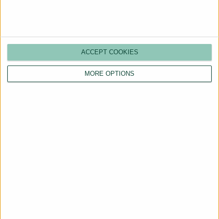
ACCEPT COOKIES
MORE OPTIONS
Are You a Landlord?
Hassle-Free Renting
Starts Here
BOOK A CALL