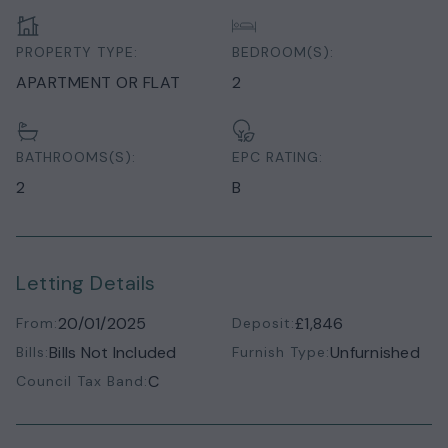
PROPERTY TYPE:
BEDROOM(S):
APARTMENT OR FLAT
2
BATHROOMS(S):
EPC RATING:
2
B
Letting Details
20/01/2025
£1,846
From:
Deposit:
Bills Not Included
Unfurnished
Bills:
Furnish Type:
C
Council Tax Band: