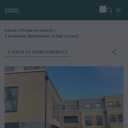
Home
Property Search
2 bedroom Apartment or flat to rent
BACK TO SEARCH RESULTS