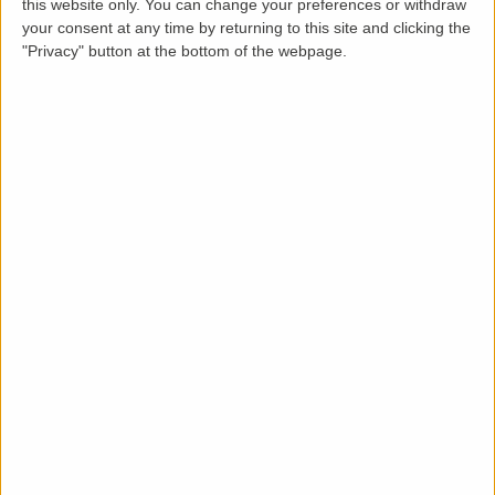
this website only. You can change your preferences or withdraw
Loading map.....
your consent at any time by returning to this site and clicking the
"Privacy" button at the bottom of the webpage.
Description
LettingaProperty are thrilled to offer this new build
styled apartment or flat property to rent located in
an area of Burnham/Maidenhead. The property is
available from 20-01-2025 for a minimum 12 months
tenancy and is let unfurnished. This new build 2
bedroom, 2 bathroom property benefits from these