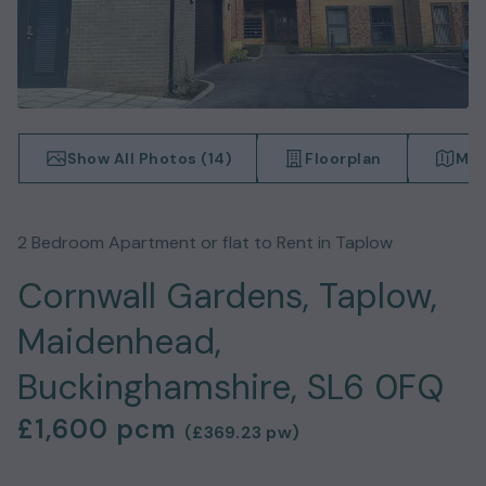
Show All Photos (
14
)
Floorplan
Map
2
Bedroom
Apartment or flat
to Rent in
Taplow
Cornwall Gardens, Taplow,
Maidenhead,
Buckinghamshire, SL6 0FQ
£1,600
pcm
(
£369.23
pw)