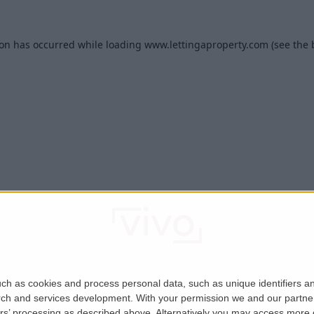
ion has occurred while loading
www.lettingaproperty.com
(see the
ch as cookies and process personal data, such as unique identifiers an
rch and services development.
With your permission we and our partner
ers’ processing as described above. Alternatively you may access more