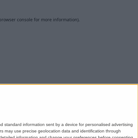
browser console
for more information).
d standard information sent by a device for personalised advertising
s may use precise geolocation data and identification through
 detailed information and change your preferences before consenting