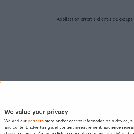
Application error: a
client
-side except
We value your privacy
We and our
partners
store and/or access information on a device, su
and content, advertising and content measurement, audience resea
device scanning. You may click to consent to our and our 354 partn