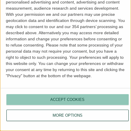
personalised advertising and content, advertising and content
more information).
measurement, audience research and services development.
With your permission we and our partners may use precise
geolocation data and identification through device scanning. You
may click to consent to our and our 354 partners’ processing as
described above. Alternatively you may access more detailed
information and change your preferences before consenting or
to refuse consenting.
Please note that some processing of your
personal data may not require your consent, but you have a
right to object to such processing. Your preferences will apply to
this website only. You can change your preferences or withdraw
your consent at any time by returning to this site and clicking the
"Privacy" button at the bottom of the webpage.
ACCEPT COOKIES
MORE OPTIONS