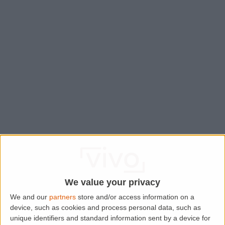
We value your privacy
We and our
partners
store and/or access information on a
device, such as cookies and process personal data, such as
Application error: a
client
-side exception has occurred while
unique identifiers and standard information sent by a device for
loading
www.lettingaproperty.com
(see the
browser console
for