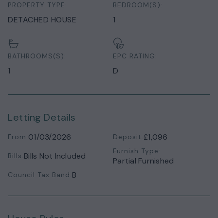
PROPERTY TYPE:
BEDROOM(S):
DETACHED HOUSE
1
BATHROOMS(S):
EPC RATING:
1
D
Letting Details
01/03/2026
£1,096
From:
Deposit:
Furnish Type:
Bills Not Included
Bills:
Partial Furnished
B
Council Tax Band: