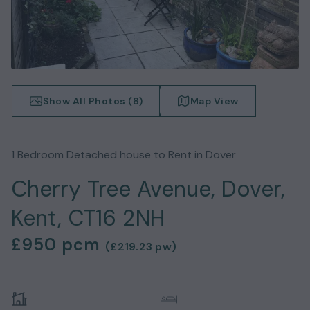
Show All Photos (
8
)
Map View
1
Bedroom
Detached house
to Rent in
Dover
Cherry Tree Avenue, Dover,
Kent, CT16 2NH
£950
pcm
(
£219.23
pw)