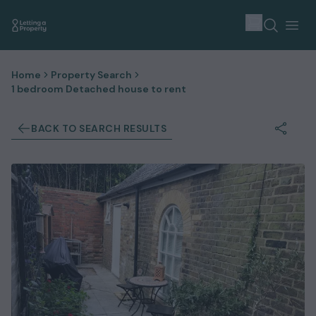
Home
Property Search
1 bedroom Detached house to rent
BACK TO SEARCH RESULTS