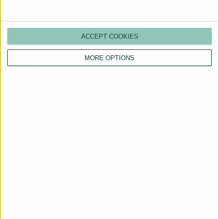
ACCEPT COOKIES
MORE OPTIONS
Are You a Landlord?
Hassle-Free Renting
Starts Here
BOOK A CALL