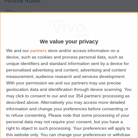
House Rules
Smokers
Sharers
Students
We value your privacy
We and our
partners
store and/or access information on a
device, such as cookies and process personal data, such as
Location
unique identifiers and standard information sent by a device for
personalised advertising and content, advertising and content
measurement, audience research and services development.
With your permission we and our partners may use precise
geolocation data and identification through device scanning. You
may click to consent to our and our 354 partners’ processing as
described above. Alternatively you may access more detailed
information and change your preferences before consenting or
to refuse consenting.
Please note that some processing of your
personal data may not require your consent, but you have a
right to object to such processing. Your preferences will apply to
Loading map.....
this website only. You can change your preferences or withdraw