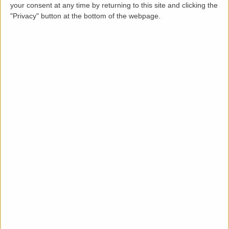
your consent at any time by returning to this site and clicking the
"Privacy" button at the bottom of the webpage.
Description
LettingaProperty
are delighted to offer this unique
Victorian detached home to rent, located in
Dover
.
This charming
period property
, has been
renovated
to a high standard
and is presented in
great
condition
throughout. The property is available from
1
March 2026
on a
minimum 12-month tenancy
and is
offered
part-furnished
.