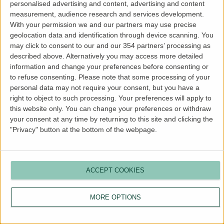
personalised advertising and content, advertising and content
more information).
measurement, audience research and services development.
With your permission we and our partners may use precise
geolocation data and identification through device scanning. You
may click to consent to our and our 354 partners’ processing as
described above. Alternatively you may access more detailed
information and change your preferences before consenting or
to refuse consenting.
Please note that some processing of your
personal data may not require your consent, but you have a
right to object to such processing. Your preferences will apply to
this website only. You can change your preferences or withdraw
your consent at any time by returning to this site and clicking the
"Privacy" button at the bottom of the webpage.
ACCEPT COOKIES
MORE OPTIONS