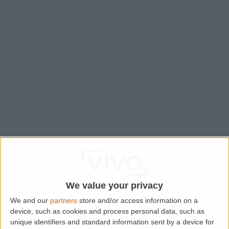
We value your privacy
We and our
partners
store and/or access information on a
device, such as cookies and process personal data, such as
Application error: a
client
-side exception has occurred while
unique identifiers and standard information sent by a device for
loading
www.lettingaproperty.com
(see the
browser console
for