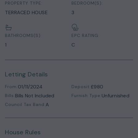
PROPERTY TYPE:
BEDROOM(S):
TERRACED HOUSE
3
BATHROOMS(S):
EPC RATING:
1
C
Letting Details
01/11/2024
£980
From:
Deposit:
Bills Not Included
Unfurnished
Bills:
Furnish Type:
A
Council Tax Band:
House Rules