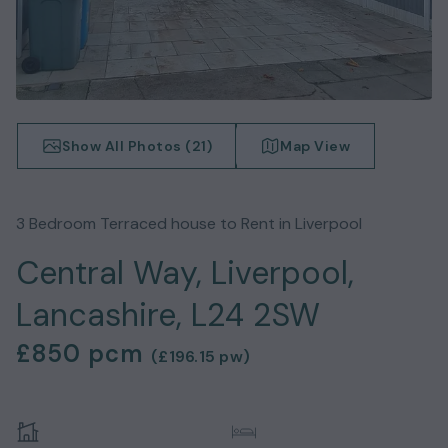
Show All Photos (
21
)
Map View
3
Bedroom
Terraced house
to Rent in
Liverpool
Central Way, Liverpool,
Lancashire, L24 2SW
£850
pcm
(
£196.15
pw)