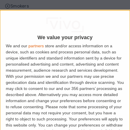
Smokers
Sharers
Students
We value your privacy
We and our
partners
store and/or access information on a
Location
device, such as cookies and process personal data, such as
unique identifiers and standard information sent by a device for
personalised advertising and content, advertising and content
measurement, audience research and services development.
With your permission we and our partners may use precise
geolocation data and identification through device scanning. You
may click to consent to our and our 356 partners’ processing as
described above. Alternatively you may access more detailed
information and change your preferences before consenting or
to refuse consenting.
Please note that some processing of your
personal data may not require your consent, but you have a
right to object to such processing. Your preferences will apply to
Loading map.....
this website only. You can change your preferences or withdraw