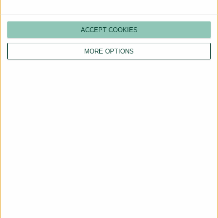
ACCEPT COOKIES
MORE OPTIONS
Are You a Landlord?
Hassle-Free Renting
Starts Here
BOOK A CALL