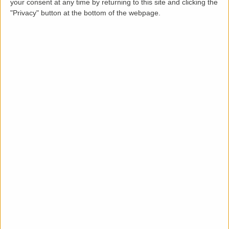
your consent at any time by returning to this site and clicking the
"Privacy" button at the bottom of the webpage.
Description
This 3 bedroom terraced house is on the bus route
and also benefits from 2 parking spaces on the front
drive. The house was totally refurbished in 2022 which
included new tiles on the roof, new pvc soffits and
fascias, new gutters and downpipes, new loft
insulation, new boiler, all new plaster, new woodwork,
new gloss white kitchen including new appliances, new
bathroom suite and shower, new flooring (laminate