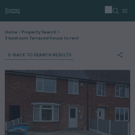
Home
Property Search
3 bedroom Terraced house to rent
BACK TO SEARCH RESULTS