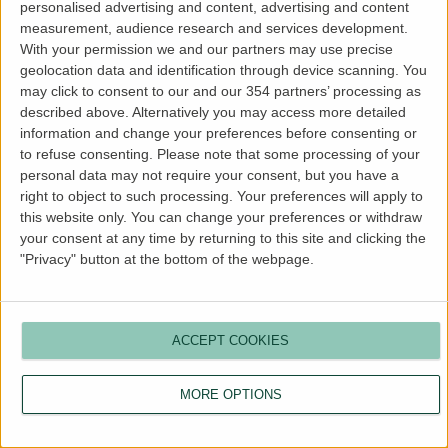
personalised advertising and content, advertising and content
more information).
measurement, audience research and services development.
With your permission we and our partners may use precise
geolocation data and identification through device scanning. You
may click to consent to our and our 354 partners’ processing as
described above. Alternatively you may access more detailed
information and change your preferences before consenting or
to refuse consenting.
Please note that some processing of your
personal data may not require your consent, but you have a
right to object to such processing. Your preferences will apply to
this website only. You can change your preferences or withdraw
your consent at any time by returning to this site and clicking the
"Privacy" button at the bottom of the webpage.
ACCEPT COOKIES
MORE OPTIONS