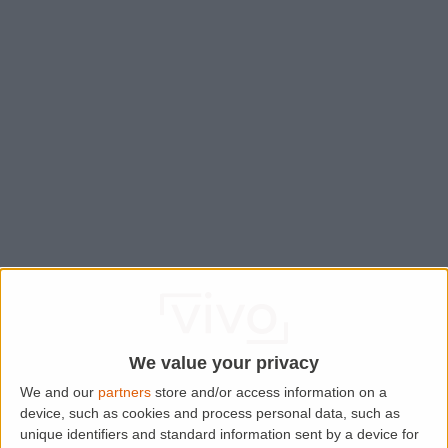
We value your privacy
We and our
partners
store and/or access information on a
device, such as cookies and process personal data, such as
Application error: a
client
-side exception has occurred while
unique identifiers and standard information sent by a device for
loading
www.lettingaproperty.com
(see the
browser console
for