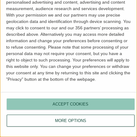
personalised advertising and content, advertising and content
more information).
measurement, audience research and services development.
With your permission we and our partners may use precise
geolocation data and identification through device scanning. You
may click to consent to our and our 356 partners’ processing as
described above. Alternatively you may access more detailed
information and change your preferences before consenting or
to refuse consenting.
Please note that some processing of your
personal data may not require your consent, but you have a
right to object to such processing. Your preferences will apply to
this website only. You can change your preferences or withdraw
your consent at any time by returning to this site and clicking the
"Privacy" button at the bottom of the webpage.
ACCEPT COOKIES
MORE OPTIONS