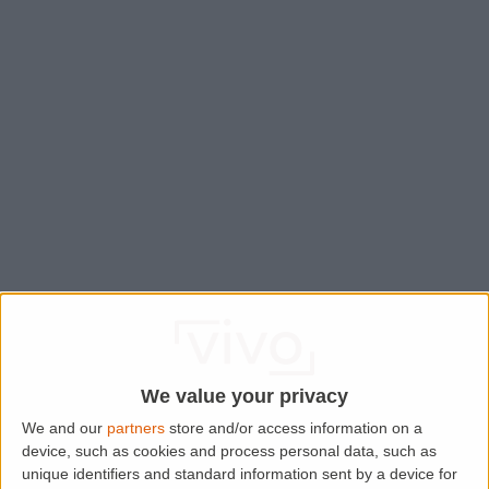
We value your privacy
We and our
partners
store and/or access information on a
device, such as cookies and process personal data, such as
Application error: a
client
-side exception has occurred while
unique identifiers and standard information sent by a device for
loading
www.lettingaproperty.com
(see the
browser console
for