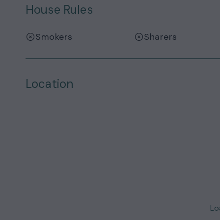
House Rules
Smokers
Sharers
Location
Loa