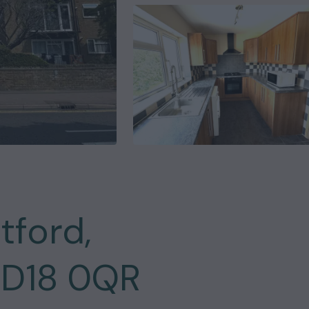
tford,
WD18 0QR