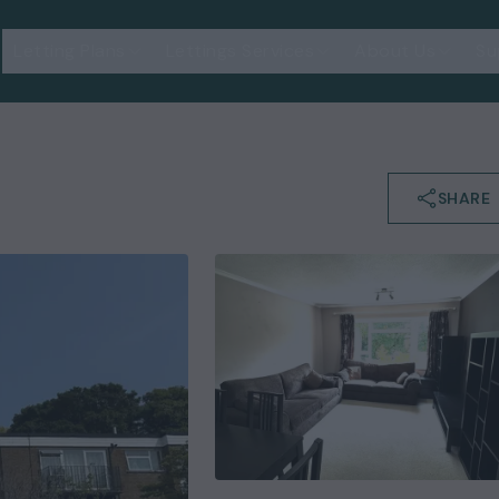
Letting Plans
Lettings Services
About Us
Su
SHARE