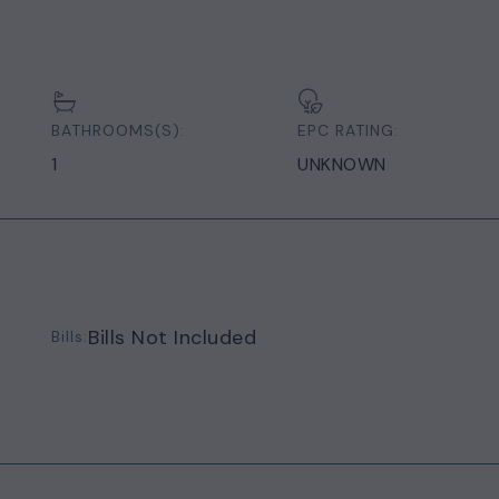
BATHROOMS(S):
EPC RATING:
1
UNKNOWN
Bills Not Included
Bills: