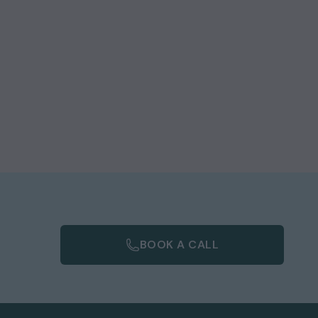
BOOK A CALL