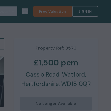
pport
Free Valuation
SIGN IN
Property Ref:
8576
£1,500
pcm
Cassio Road, Watford,
Hertfordshire, WD18 0QR
No Longer Available