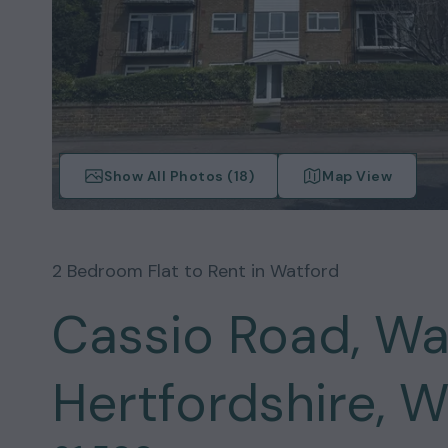
Show All Photos (
18
)
Map View
2
Bedroom
Flat
to Rent in
Watford
Cassio Road, Wa
Hertfordshire, 