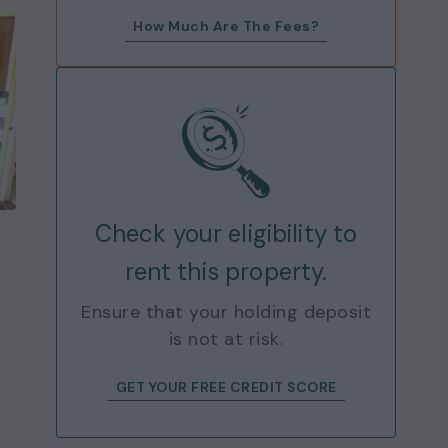
How Much Are The Fees?
Check your eligibility to
rent this property.
Ensure that your holding deposit
is not at risk.
GET YOUR FREE CREDIT SCORE