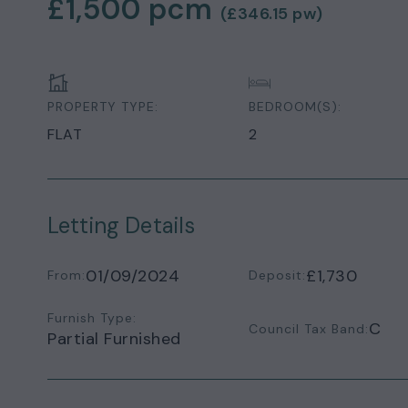
£1,500
pcm
(
£346.15
pw)
PROPERTY TYPE:
BEDROOM(S):
FLAT
2
Letting Details
01/09/2024
£1,730
From:
Deposit:
Furnish Type:
C
Council Tax Band:
Partial Furnished