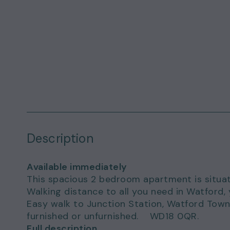
Description
Available immediately
This spacious 2 bedroom apartment is situat
Walking distance to all you need in Watford, 
Easy walk to Junction Station, Watford Town 
furnished or unfurnished. WD18 0QR.
Full description