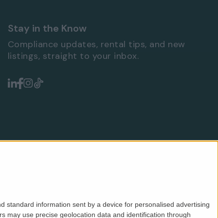
Stay in the Know
Compliance updates, rental tips, and new
listings, straight to your inbox.
d standard information sent by a device for personalised advertising
s may use precise geolocation data and identification through