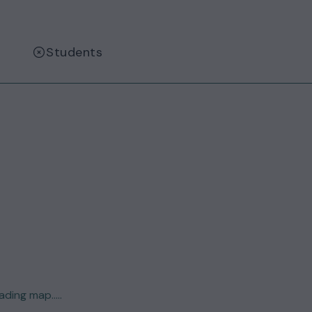
Students
ding map.....