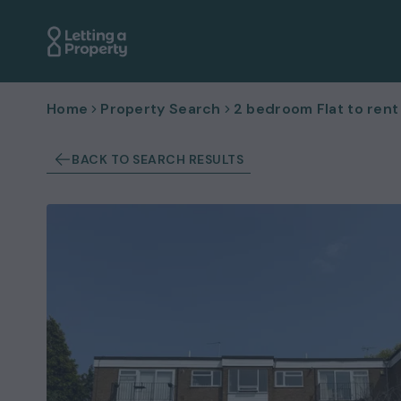
Home
Property Search
2 bedroom Flat to rent
BACK TO SEARCH RESULTS