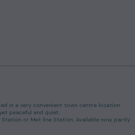
ed in a very convenient town centre location.
yet peaceful and quiet.
Station or Met line Station. Available now, partly