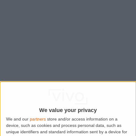
We value your privacy
We and our
partners
store and/or access information on a
device, such as cookies and process personal data, such as
Application error: a
client
-side exception has occurred while
unique identifiers and standard information sent by a device for
loading
www.lettingaproperty.com
(see the
browser console
for