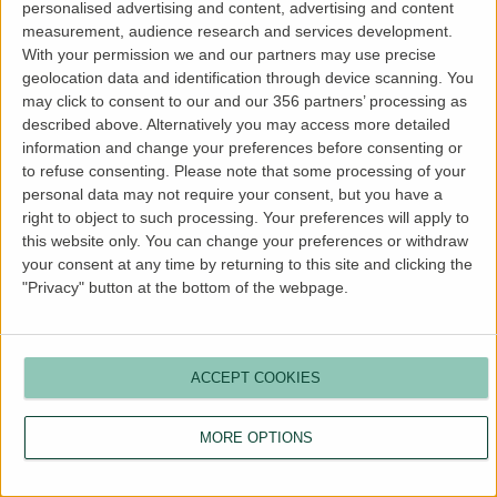
personalised advertising and content, advertising and content
more information).
measurement, audience research and services development.
With your permission we and our partners may use precise
geolocation data and identification through device scanning. You
may click to consent to our and our 356 partners’ processing as
described above. Alternatively you may access more detailed
information and change your preferences before consenting or
to refuse consenting.
Please note that some processing of your
personal data may not require your consent, but you have a
right to object to such processing. Your preferences will apply to
this website only. You can change your preferences or withdraw
your consent at any time by returning to this site and clicking the
"Privacy" button at the bottom of the webpage.
ACCEPT COOKIES
MORE OPTIONS