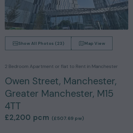
Show All Photos (
23
)
Map View
2
Bedroom
Apartment or flat
to Rent in
Manchester
Owen Street, Manchester,
Greater Manchester, M15
4TT
£2,200
pcm
(
£507.69
pw)