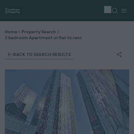
Home
Property Search
2 bedroom Apartment or flat to rent
BACK TO SEARCH RESULTS