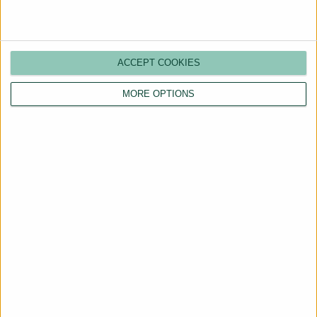
ACCEPT COOKIES
MORE OPTIONS
Are You a Landlord?
Hassle-Free Renting
Starts Here
BOOK A CALL