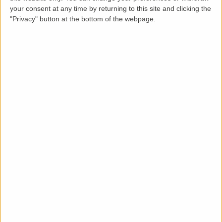
Loading map.....
your consent at any time by returning to this site and clicking the
"Privacy" button at the bottom of the webpage.
Description
LettingaProperty are proud to present this
Stunning 2-Bedroom Apartment in Deansgate
South Tower, 9 Owen Street, Manchester - £2,250
PCM
LettingaProperty are delighted to present this
exceptional 2-bedroom, 2-bathroom apartment