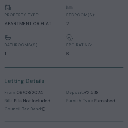
PROPERTY TYPE:
BEDROOM(S):
APARTMENT OR FLAT
2
BATHROOMS(S):
EPC RATING:
1
B
Letting Details
09/08/2024
£2,538
From:
Deposit:
Bills Not Included
Furnished
Bills:
Furnish Type:
E
Council Tax Band: