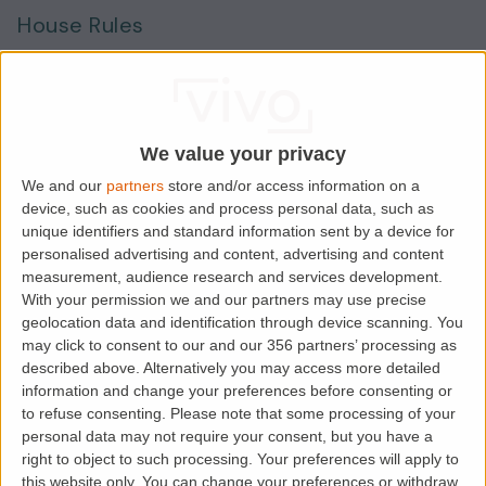
House Rules
Smokers
Sharers
Students
We value your privacy
We and our
partners
store and/or access information on a
device, such as cookies and process personal data, such as
Location
unique identifiers and standard information sent by a device for
personalised advertising and content, advertising and content
measurement, audience research and services development.
With your permission we and our partners may use precise
geolocation data and identification through device scanning. You
may click to consent to our and our 356 partners’ processing as
described above. Alternatively you may access more detailed
information and change your preferences before consenting or
to refuse consenting.
Please note that some processing of your
personal data may not require your consent, but you have a
right to object to such processing. Your preferences will apply to
this website only. You can change your preferences or withdraw