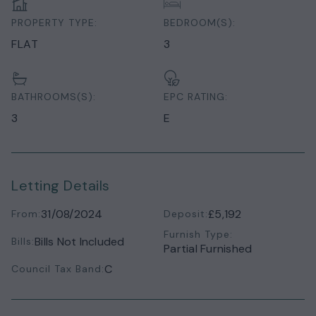
PROPERTY TYPE:
BEDROOM(S):
FLAT
3
BATHROOMS(S):
EPC RATING:
3
E
Letting Details
31/08/2024
£5,192
From:
Deposit:
Furnish Type:
Bills Not Included
Bills:
Partial Furnished
C
Council Tax Band: