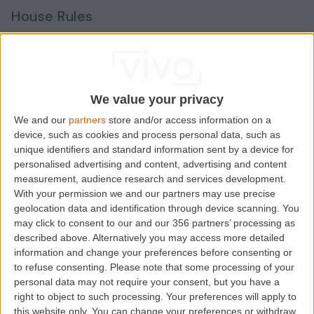
House Rules
Smokers
Sharers
Students
We value your privacy
We and our
partners
store and/or access information on a
device, such as cookies and process personal data, such as
Location
unique identifiers and standard information sent by a device for
personalised advertising and content, advertising and content
measurement, audience research and services development.
With your permission we and our partners may use precise
geolocation data and identification through device scanning. You
may click to consent to our and our 356 partners’ processing as
described above. Alternatively you may access more detailed
information and change your preferences before consenting or
to refuse consenting.
Please note that some processing of your
personal data may not require your consent, but you have a
right to object to such processing. Your preferences will apply to
this website only. You can change your preferences or withdraw