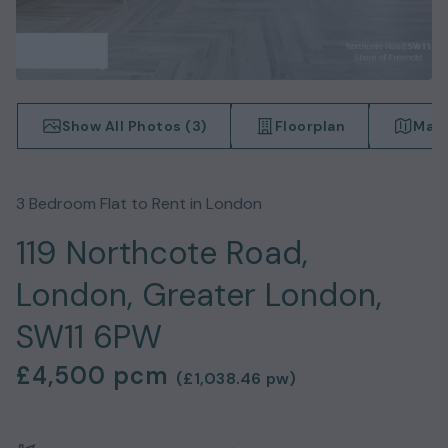
Show All Photos (
3
)
Floorplan
Map 
3
Bedroom
Flat
to Rent in
London
119 Northcote Road,
London, Greater London,
SW11 6PW
£4,500
pcm
(
£1,038.46
pw)