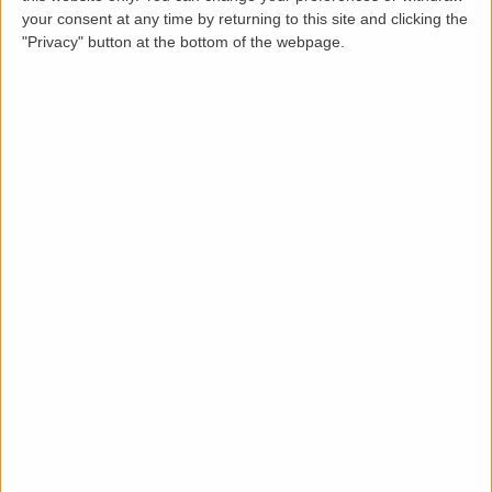
Loading map.....
your consent at any time by returning to this site and clicking the
"Privacy" button at the bottom of the webpage.
Description
Occupying the ground floor and part of the first floor
of this imposing Victoria building, this stunning 3
bedroom flat spans approximately 1025 square feet.
The property is light and spacious, and has been
lovingly looked after by the owners for the last 5
years.