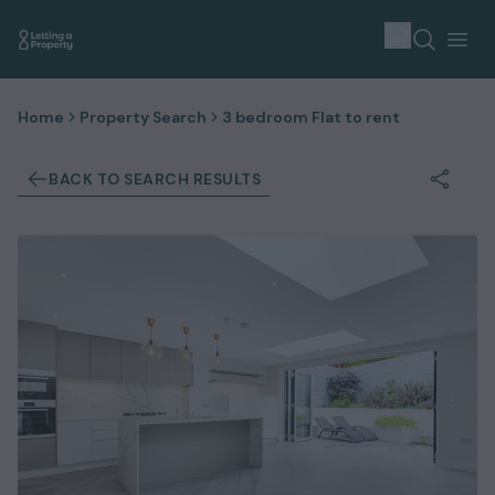
Home
Property Search
3 bedroom Flat to rent
BACK TO SEARCH RESULTS