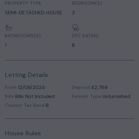
PROPERTY TYPE:
BEDROOM(S):
SEMI-DETACHED HOUSE
3
BATHROOMS(S):
EPC RATING:
1
B
Letting Details
12/08/2024
£2,769
From:
Deposit:
Bills Not Included
Unfurnished
Bills:
Furnish Type:
B
Council Tax Band:
House Rules