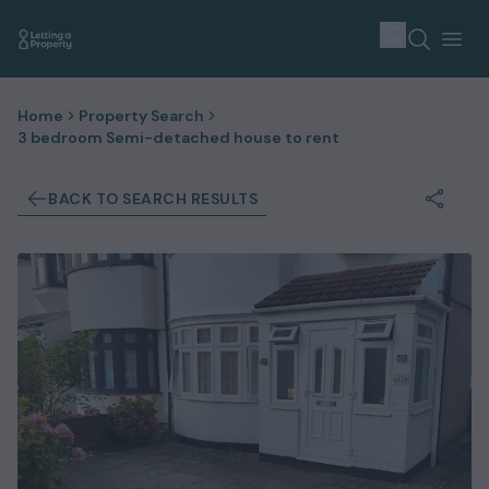
Home
Property Search
3 bedroom Semi-detached house to rent
BACK TO SEARCH RESULTS