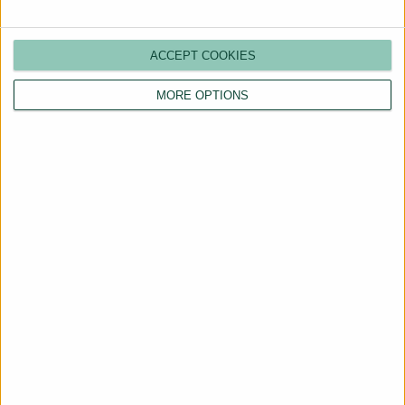
ACCEPT COOKIES
MORE OPTIONS
Are You a Landlord?
Hassle-Free Renting
Starts Here
BOOK A CALL