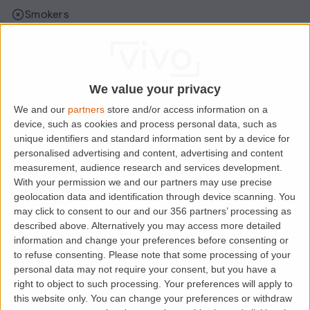
Smokers
Sharers
Students
We value your privacy
We and our
partners
store and/or access information on a
Location
device, such as cookies and process personal data, such as
unique identifiers and standard information sent by a device for
personalised advertising and content, advertising and content
measurement, audience research and services development.
With your permission we and our partners may use precise
geolocation data and identification through device scanning. You
may click to consent to our and our 356 partners’ processing as
described above. Alternatively you may access more detailed
information and change your preferences before consenting or
to refuse consenting.
Please note that some processing of your
personal data may not require your consent, but you have a
right to object to such processing. Your preferences will apply to
Loading map.....
this website only. You can change your preferences or withdraw