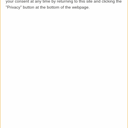
your consent at any time by returning to this site and clicking the
"Privacy" button at the bottom of the webpage.
Description
LettingaProperty are delighted to offer this stylish
styled semi-detached house property to rent located
in an area of Harrow. The property is available from
07-08-2024 for a minimum 12 months tenancy and is
let unfurnished. This immaculate condition 3 bedroom,
1 bathroom property benefits from these key features:
front and rear garden, driveway parking, porch
entrance, large shed, no garage and gas heating