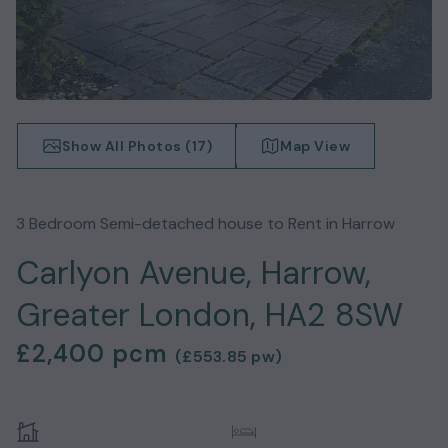
Show All Photos (
17
)
Map View
3
Bedroom
Semi-detached house
to Rent in
Harrow
Carlyon Avenue, Harrow,
Greater London, HA2 8SW
£2,400
pcm
(
£553.85
pw)