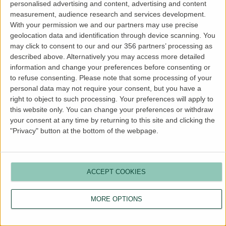
personalised advertising and content, advertising and content
more information).
measurement, audience research and services development.
With your permission we and our partners may use precise
geolocation data and identification through device scanning. You
may click to consent to our and our 356 partners’ processing as
described above. Alternatively you may access more detailed
information and change your preferences before consenting or
to refuse consenting.
Please note that some processing of your
personal data may not require your consent, but you have a
right to object to such processing. Your preferences will apply to
this website only. You can change your preferences or withdraw
your consent at any time by returning to this site and clicking the
"Privacy" button at the bottom of the webpage.
ACCEPT COOKIES
MORE OPTIONS