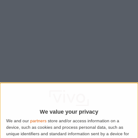
We value your privacy
We and our
partners
store and/or access information on a
device, such as cookies and process personal data, such as
Application error: a
client
-side exception has occurred while
unique identifiers and standard information sent by a device for
loading
www.lettingaproperty.com
(see the
browser console
for