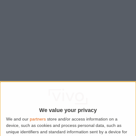
We value your privacy
We and our
partners
store and/or access information on a
device, such as cookies and process personal data, such as
Application error: a
client
-side exception has occurred while
unique identifiers and standard information sent by a device for
loading
www.lettingaproperty.com
(see the
browser console
for