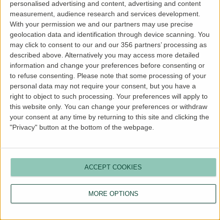
personalised advertising and content, advertising and content
more information).
measurement, audience research and services development.
With your permission we and our partners may use precise
geolocation data and identification through device scanning. You
may click to consent to our and our 356 partners’ processing as
described above. Alternatively you may access more detailed
information and change your preferences before consenting or
to refuse consenting.
Please note that some processing of your
personal data may not require your consent, but you have a
right to object to such processing. Your preferences will apply to
this website only. You can change your preferences or withdraw
your consent at any time by returning to this site and clicking the
"Privacy" button at the bottom of the webpage.
ACCEPT COOKIES
MORE OPTIONS