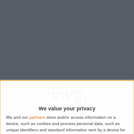
We value your privacy
We and our
partners
store and/or access information on a
device, such as cookies and process personal data, such as
Application error: a
client
-side exception has occurred while
unique identifiers and standard information sent by a device for
loading
www.lettingaproperty.com
(see the
browser console
for