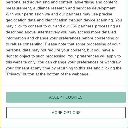
personalised advertising and content, advertising and content
more information).
measurement, audience research and services development.
With your permission we and our partners may use precise
geolocation data and identification through device scanning. You
may click to consent to our and our 356 partners’ processing as
described above. Alternatively you may access more detailed
information and change your preferences before consenting or
to refuse consenting.
Please note that some processing of your
personal data may not require your consent, but you have a
right to object to such processing. Your preferences will apply to
this website only. You can change your preferences or withdraw
your consent at any time by returning to this site and clicking the
"Privacy" button at the bottom of the webpage.
ACCEPT COOKIES
MORE OPTIONS