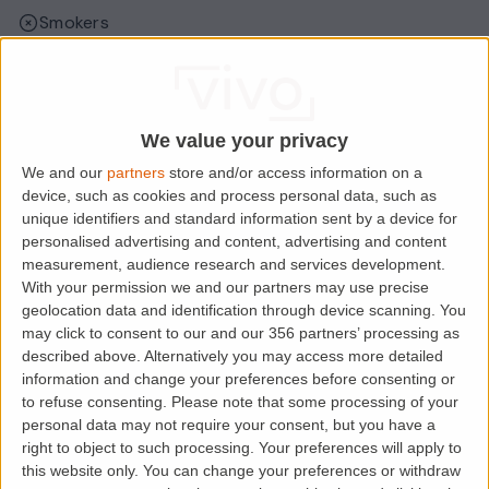
Smokers
Sharers
Students
We value your privacy
We and our
partners
store and/or access information on a
Location
device, such as cookies and process personal data, such as
unique identifiers and standard information sent by a device for
personalised advertising and content, advertising and content
measurement, audience research and services development.
With your permission we and our partners may use precise
geolocation data and identification through device scanning. You
may click to consent to our and our 356 partners’ processing as
described above. Alternatively you may access more detailed
information and change your preferences before consenting or
to refuse consenting.
Please note that some processing of your
personal data may not require your consent, but you have a
right to object to such processing. Your preferences will apply to
Loading map.....
this website only. You can change your preferences or withdraw