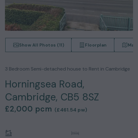
Show All Photos (
11
)
Floorplan
Map
3
Bedroom
Semi-detached house
to Rent in
Cambridge
Horningsea Road,
Cambridge, CB5 8SZ
£2,000
pcm
(
£461.54
pw)