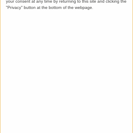
your consent at any time by returning to this site and clicking the
"Privacy" button at the bottom of the webpage.
Description
This spacious (over 100 sq. meters) 3 bed, 2 bathroom
property with garden and parking is located in a green
belt area close to the river and within easy reach of
Cambridge centre and less than 1 mile walk/cycle to
Cambridge North station, the science park and Milton
country park beyond. Off road cycle paths through
pretty scenery to access the centre of Cambridge or
Cambridge North and footpath direct to the river. For