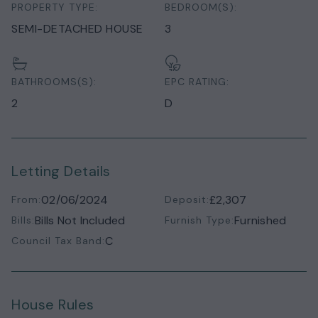
PROPERTY TYPE:
BEDROOM(S):
SEMI-DETACHED HOUSE
3
BATHROOMS(S):
EPC RATING:
2
D
Letting Details
02/06/2024
£2,307
From:
Deposit:
Bills Not Included
Furnished
Bills:
Furnish Type:
C
Council Tax Band:
House Rules