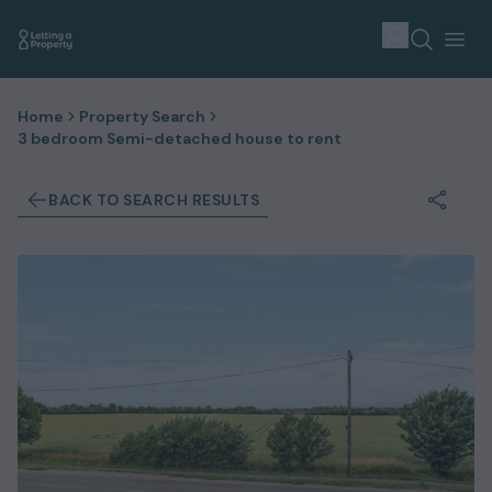
Home
Property Search
3 bedroom Semi-detached house to rent
BACK TO SEARCH RESULTS