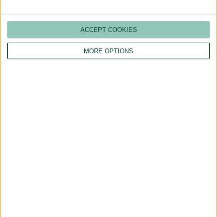
ACCEPT COOKIES
MORE OPTIONS
Are You a Landlord?
Hassle-Free Renting
Starts Here
BOOK A CALL