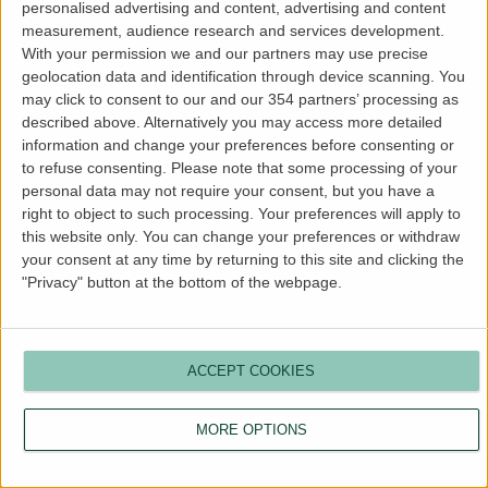
personalised advertising and content, advertising and content
more information).
measurement, audience research and services development.
With your permission we and our partners may use precise
geolocation data and identification through device scanning. You
may click to consent to our and our 354 partners’ processing as
described above. Alternatively you may access more detailed
information and change your preferences before consenting or
to refuse consenting.
Please note that some processing of your
personal data may not require your consent, but you have a
right to object to such processing. Your preferences will apply to
this website only. You can change your preferences or withdraw
your consent at any time by returning to this site and clicking the
"Privacy" button at the bottom of the webpage.
ACCEPT COOKIES
MORE OPTIONS