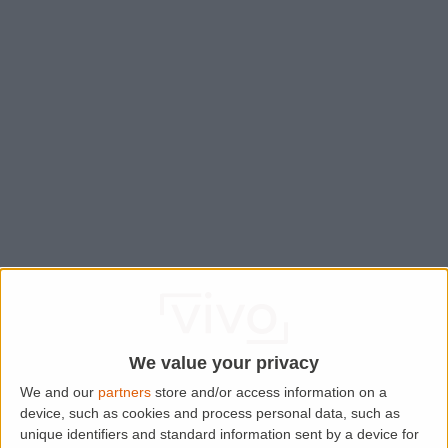
We value your privacy
We and our
partners
store and/or access information on a
device, such as cookies and process personal data, such as
Application error: a
client
-side exception has occurred while
unique identifiers and standard information sent by a device for
loading
www.lettingaproperty.com
(see the
browser console
for