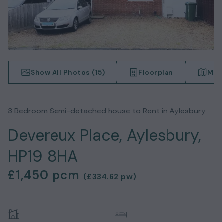
Show All Photos (
15
)
Floorplan
Map
3
Bedroom
Semi-detached house
to Rent in
Aylesbury
Devereux Place, Aylesbury,
HP19 8HA
£1,450
pcm
(
£334.62
pw)