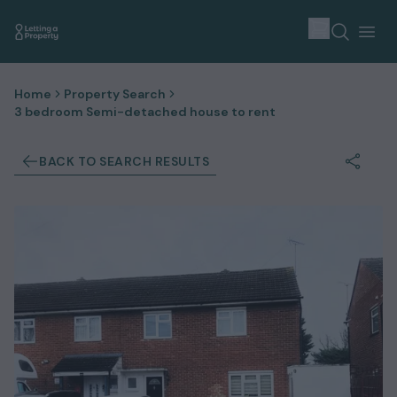
Home
Property Search
3 bedroom Semi-detached house to rent
BACK TO SEARCH RESULTS