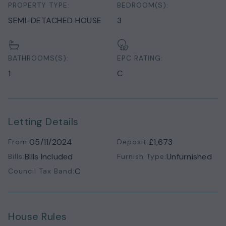
PROPERTY TYPE:
BEDROOM(S):
SEMI-DETACHED HOUSE
3
BATHROOMS(S):
EPC RATING:
1
C
Letting Details
05/11/2024
£1,673
From:
Deposit:
Bills Included
Unfurnished
Bills:
Furnish Type:
C
Council Tax Band:
House Rules