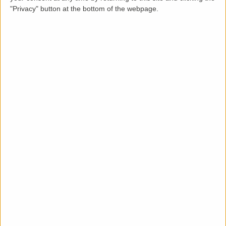
"Privacy" button at the bottom of the webpage.
Description
LettingaProperty are delighted to offer this purpose
built styled semi-detached house property to rent
located in an area of Aylesbury. The property is
available from 05-11-2024 for a minimum 12-month
tenancy and is let unfurnished. This well-maintained
condition 3 bedroom, 1 bathroom property benefits
from these key features: rear garden, off-street
parking and gas heating system.