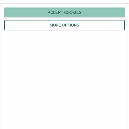
ACCEPT COOKIES
MORE OPTIONS
Are You a Landlord?
Hassle-Free Renting
Starts Here
BOOK A CALL