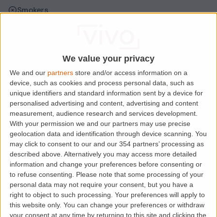
Smokers
Sharers
Students
We value your privacy
We and our
partners
store and/or access information on a
Location
device, such as cookies and process personal data, such as
unique identifiers and standard information sent by a device for
personalised advertising and content, advertising and content
measurement, audience research and services development.
With your permission we and our partners may use precise
geolocation data and identification through device scanning. You
may click to consent to our and our 354 partners’ processing as
described above. Alternatively you may access more detailed
information and change your preferences before consenting or
to refuse consenting.
Please note that some processing of your
personal data may not require your consent, but you have a
right to object to such processing. Your preferences will apply to
Loading map.....
this website only. You can change your preferences or withdraw
your consent at any time by returning to this site and clicking the