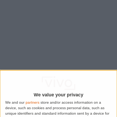
We value your privacy
We and our
partners
store and/or access information on a
device, such as cookies and process personal data, such as
Application error: a
client
-side exception has occurred while
unique identifiers and standard information sent by a device for
loading
www.lettingaproperty.com
(see the
browser console
for