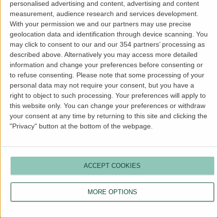
personalised advertising and content, advertising and content
more information).
measurement, audience research and services development.
With your permission we and our partners may use precise
geolocation data and identification through device scanning. You
may click to consent to our and our 354 partners’ processing as
described above. Alternatively you may access more detailed
information and change your preferences before consenting or
to refuse consenting.
Please note that some processing of your
personal data may not require your consent, but you have a
right to object to such processing. Your preferences will apply to
this website only. You can change your preferences or withdraw
your consent at any time by returning to this site and clicking the
"Privacy" button at the bottom of the webpage.
ACCEPT COOKIES
MORE OPTIONS