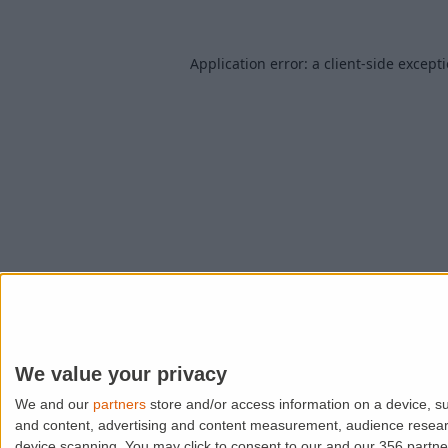
Application error: a
client
-side except
We value your privacy
We and our
partners
store and/or access information on a device, su
and content, advertising and content measurement, audience resea
device scanning. You may click to consent to our and our 356 partn