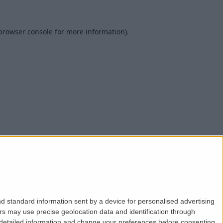
browser console
for more information).
d standard information sent by a device for personalised advertising
s may use precise geolocation data and identification through
 detailed information and change your preferences before consenting