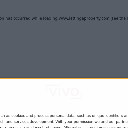
ion has occurred while loading
www.lettingaproperty.com
(see the
ch as cookies and process personal data, such as unique identifiers an
rch and services development.
With your permission we and our partner
ers’ processing as described above. Alternatively you may access more