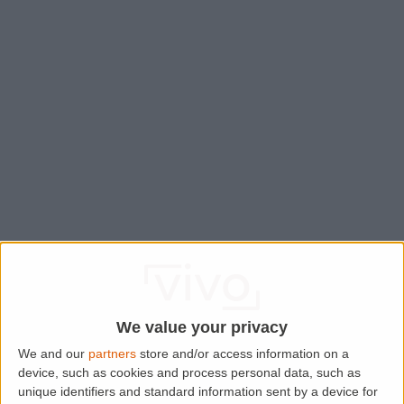
We value your privacy
We and our
partners
store and/or access information on a
device, such as cookies and process personal data, such as
Application error: a
client
-side exception has occurred while
unique identifiers and standard information sent by a device for
loading
www.lettingaproperty.com
(see the
browser console
for