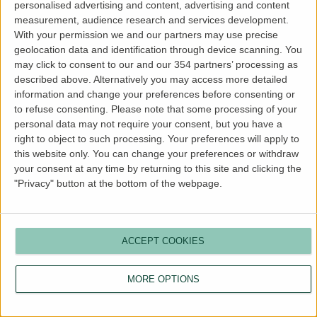
personalised advertising and content, advertising and content
more information).
measurement, audience research and services development.
With your permission we and our partners may use precise
geolocation data and identification through device scanning. You
may click to consent to our and our 354 partners’ processing as
described above. Alternatively you may access more detailed
information and change your preferences before consenting or
to refuse consenting.
Please note that some processing of your
personal data may not require your consent, but you have a
right to object to such processing. Your preferences will apply to
this website only. You can change your preferences or withdraw
your consent at any time by returning to this site and clicking the
"Privacy" button at the bottom of the webpage.
ACCEPT COOKIES
MORE OPTIONS