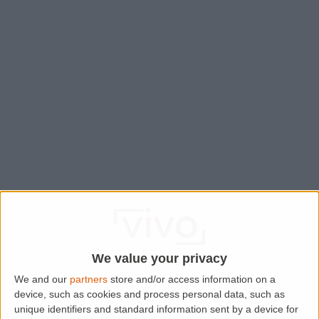
We value your privacy
We and our
partners
store and/or access information on a
device, such as cookies and process personal data, such as
Application error: a
client
-side exception has occurred while
unique identifiers and standard information sent by a device for
loading
www.lettingaproperty.com
(see the
browser console
for