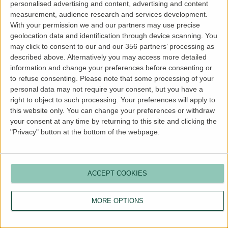
personalised advertising and content, advertising and content
more information).
measurement, audience research and services development.
With your permission we and our partners may use precise
geolocation data and identification through device scanning. You
may click to consent to our and our 356 partners’ processing as
described above. Alternatively you may access more detailed
information and change your preferences before consenting or
to refuse consenting.
Please note that some processing of your
personal data may not require your consent, but you have a
right to object to such processing. Your preferences will apply to
this website only. You can change your preferences or withdraw
your consent at any time by returning to this site and clicking the
"Privacy" button at the bottom of the webpage.
ACCEPT COOKIES
MORE OPTIONS