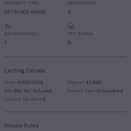
PROPERTY TYPE:
BEDROOM(S):
DETACHED HOUSE
3
BATHROOMS(S):
EPC RATING:
1
D
Letting Details
01/05/2026
£2,826
From:
Deposit:
Bills Not Included
Unfurnished
Bills:
Furnish Type:
E
Council Tax Band:
House Rules