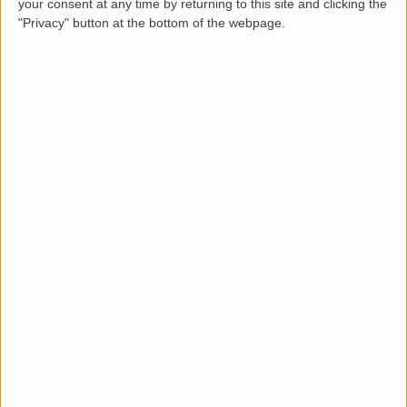
your consent at any time by returning to this site and clicking the
"Privacy" button at the bottom of the webpage.
Description
LettingaProperty are thrilled to offer this purpose-
built styled detached property to rent located in a
popular area of . The property is available from May 1
2026 on a minimum 12 months tenancy and is let
unfurnished. This great condition 3 bedroom, 1
bathroom. conservatory. This property benefits from
these key features: rear garden, off-street parking,
double garage, outbuildings and gas & electric heating