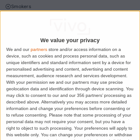
Smokers
Sharers
Students
We value your privacy
We and our
partners
store and/or access information on a
Location
device, such as cookies and process personal data, such as
unique identifiers and standard information sent by a device for
personalised advertising and content, advertising and content
measurement, audience research and services development.
With your permission we and our partners may use precise
geolocation data and identification through device scanning. You
may click to consent to our and our 356 partners’ processing as
described above. Alternatively you may access more detailed
information and change your preferences before consenting or
to refuse consenting.
Please note that some processing of your
personal data may not require your consent, but you have a
right to object to such processing. Your preferences will apply to
Loading map.....
this website only. You can change your preferences or withdraw