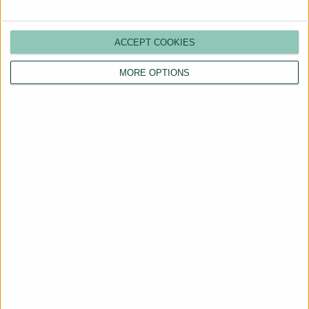
ACCEPT COOKIES
MORE OPTIONS
Are You a Landlord?
Hassle-Free Renting
Starts Here
BOOK A CALL