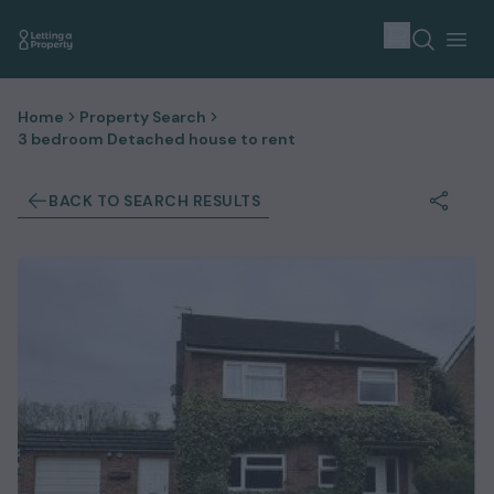
Home
Property Search
3 bedroom Detached house to rent
BACK TO SEARCH RESULTS