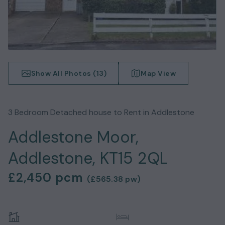
Show All Photos (
13
)
Map View
3
Bedroom
Detached house
to Rent in
Addlestone
Addlestone Moor,
Addlestone, KT15 2QL
£2,450
pcm
(
£565.38
pw)