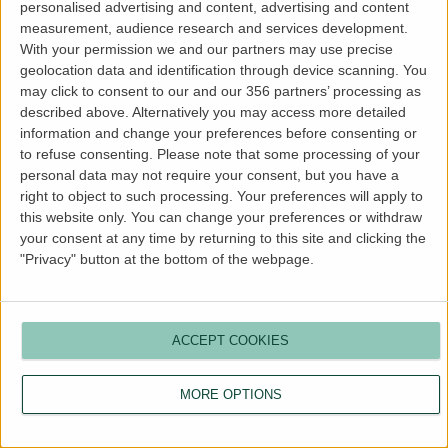
personalised advertising and content, advertising and content
more information).
measurement, audience research and services development.
With your permission we and our partners may use precise
geolocation data and identification through device scanning. You
may click to consent to our and our 356 partners’ processing as
described above. Alternatively you may access more detailed
information and change your preferences before consenting or
to refuse consenting.
Please note that some processing of your
personal data may not require your consent, but you have a
right to object to such processing. Your preferences will apply to
this website only. You can change your preferences or withdraw
your consent at any time by returning to this site and clicking the
"Privacy" button at the bottom of the webpage.
ACCEPT COOKIES
MORE OPTIONS