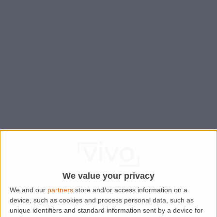
We value your privacy
We and our
partners
store and/or access information on a
device, such as cookies and process personal data, such as
Application error: a
client
-side exception has occurred while
unique identifiers and standard information sent by a device for
loading
www.lettingaproperty.com
(see the
browser console
for