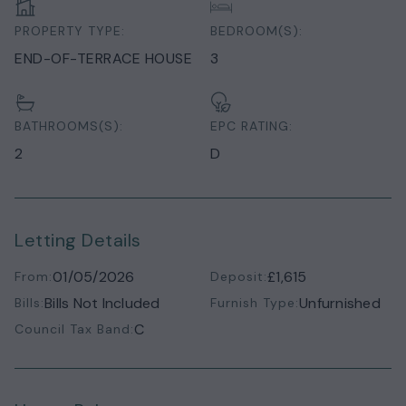
PROPERTY TYPE:
BEDROOM(S):
END-OF-TERRACE HOUSE
3
BATHROOMS(S):
EPC RATING:
2
D
Letting Details
01/05/2026
£1,615
From:
Deposit:
Bills Not Included
Unfurnished
Bills:
Furnish Type:
C
Council Tax Band: