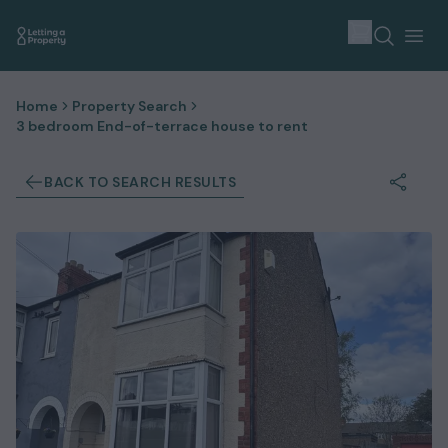
Home
Property Search
3 bedroom End-of-terrace house to rent
BACK TO SEARCH RESULTS