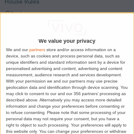
House Rules
Smokers
Sharers
Students
We value your privacy
We and our
partners
store and/or access information on a
device, such as cookies and process personal data, such as
Location
unique identifiers and standard information sent by a device for
personalised advertising and content, advertising and content
measurement, audience research and services development.
With your permission we and our partners may use precise
geolocation data and identification through device scanning. You
may click to consent to our and our 356 partners’ processing as
described above. Alternatively you may access more detailed
information and change your preferences before consenting or
to refuse consenting.
Please note that some processing of your
personal data may not require your consent, but you have a
right to object to such processing. Your preferences will apply to
Loading map.....
this website only. You can change your preferences or withdraw