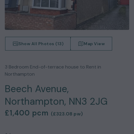
Show All Photos (
13
)
Map View
3
Bedroom
End-of-terrace house
to Rent in
Northampton
Beech Avenue,
Northampton, NN3 2JG
£1,400
pcm
(
£323.08
pw)