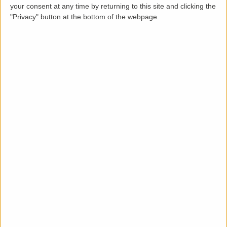
your consent at any time by returning to this site and clicking the
"Privacy" button at the bottom of the webpage.
Description
Spacious Three Bedroom end of terraced house
situated in a sought-after location close to Abington
Park and within short walking distance to local
amenities. Available now.
The accommodation comprises entrance hall, 2
reception rooms, kitchen, first floor landing, three
bedrooms with one ensuite and a family bathroom.