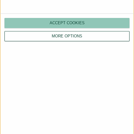
ACCEPT COOKIES
MORE OPTIONS
Are You a Landlord?
Hassle-Free Renting
Starts Here
BOOK A CALL