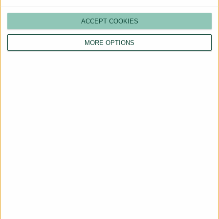
ACCEPT COOKIES
MORE OPTIONS
Are You a Landlord?
Hassle-Free Renting
Starts Here
BOOK A CALL