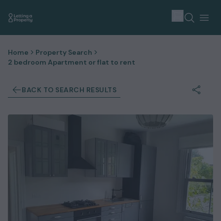
Home
Property Search
2 bedroom Apartment or flat to rent
BACK TO SEARCH RESULTS