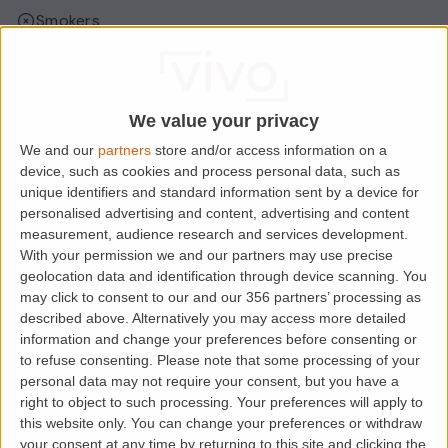
Smokers
Sharers
Students
We value your privacy
We and our
partners
store and/or access information on a
Location
device, such as cookies and process personal data, such as
unique identifiers and standard information sent by a device for
personalised advertising and content, advertising and content
measurement, audience research and services development.
With your permission we and our partners may use precise
geolocation data and identification through device scanning. You
may click to consent to our and our 356 partners’ processing as
described above. Alternatively you may access more detailed
information and change your preferences before consenting or
to refuse consenting.
Please note that some processing of your
personal data may not require your consent, but you have a
right to object to such processing. Your preferences will apply to
Loading map.....
this website only. You can change your preferences or withdraw
your consent at any time by returning to this site and clicking the