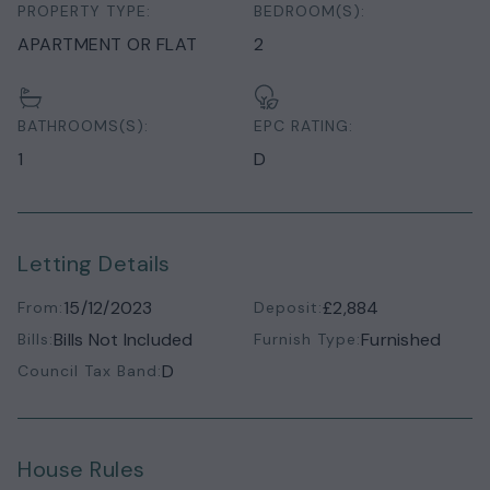
PROPERTY TYPE:
BEDROOM(S):
APARTMENT OR FLAT
2
BATHROOMS(S):
EPC RATING:
1
D
Letting Details
15/12/2023
£2,884
From:
Deposit:
Bills Not Included
Furnished
Bills:
Furnish Type:
D
Council Tax Band:
House Rules