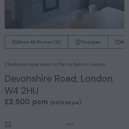
Show All Photos (
21
)
Floorplan
Map
2
Bedroom
Apartment or flat
to Rent in
London
Devonshire Road, London,
W4 2HU
£2,500
pcm
(
£576.92
pw)