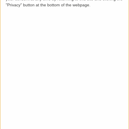
"Privacy" button at the bottom of the webpage.
Description
LettingaProperty are pleased to offer this Victorian
styled bright and airy first floor 2 bedroom apartment
available immediately to rent. The property is recently
refurbished to high quality and design standards. Let
furnished with a minimum 6 months tenancy. Located
in the Glebe estate of Chiswick W4, a popular, trendy
and family friendly area of West London.
Quick and easy access to E-Bike hire and transport